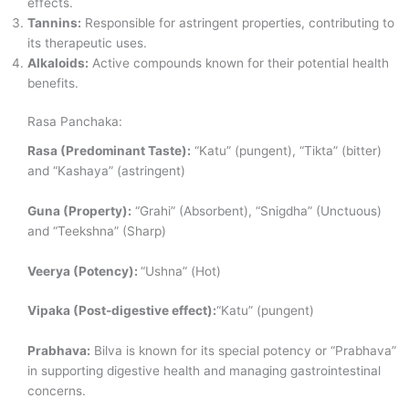
effects.
Tannins:
Responsible for astringent properties, contributing to
its therapeutic uses.
Alkaloids:
Active compounds known for their potential health
benefits.
Rasa Panchaka:
Rasa (Predominant Taste):
“Katu” (pungent), “Tikta” (bitter)
and “Kashaya” (astringent)
Guna (Property):
“Grahi” (Absorbent), “Snigdha” (Unctuous)
and “Teekshna” (Sharp)
Veerya (Potency):
“Ushna” (Hot)
Vipaka (Post-digestive effect):
“Katu” (pungent)
Prabhava:
Bilva is known for its special potency or “Prabhava”
in supporting digestive health and managing gastrointestinal
concerns.