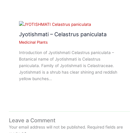
Jyotishmati – Celastrus paniculata
Medicinal Plants
Introduction of Jyotishmati Celastrus paniculata –
Botanical name of Jyotishmati is Celastrus
paniculata. Family of Jyotishmati is Celastraceae.
Jyotishmati is a shrub has clear shining and reddish
yellow bunches…
Leave a Comment
Your email address will not be published.
Required fields are