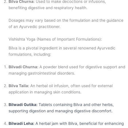
Bilva Churna:
Used to make decoctions or infusions,
benefiting digestive and respiratory health.
Dosages may vary based on the formulation and the guidance
of an Ayurvedic practitioner.
Vishishta Yoga (Names of Important Formulations):
Bilva is a pivotal ingredient in several renowned Ayurvedic
formulations, including:
Bilvadi Churna:
A powder blend used for digestive support and
managing gastrointestinal disorders.
Bilva Taila:
An herbal oil infusion, often used for external
application in managing skin conditions.
Bilwadi Gutika:
Tablets containing Bilva and other herbs,
supporting digestion and managing digestive discomfort.
Bilwadi Leha:
A herbal jam with Bilva, beneficial for enhancing