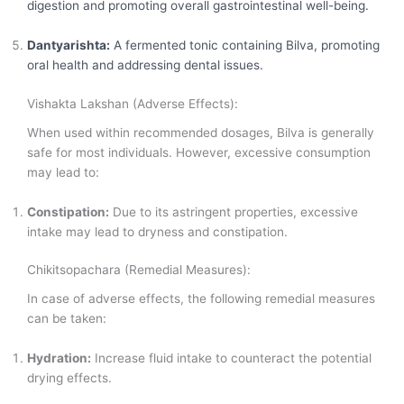
digestion and promoting overall gastrointestinal well-being.
Dantyarishta:
A fermented tonic containing Bilva, promoting
oral health and addressing dental issues.
Vishakta Lakshan (Adverse Effects):
When used within recommended dosages, Bilva is generally
safe for most individuals. However, excessive consumption
may lead to:
Constipation:
Due to its astringent properties, excessive
intake may lead to dryness and constipation.
Chikitsopachara (Remedial Measures):
In case of adverse effects, the following remedial measures
can be taken:
Hydration:
Increase fluid intake to counteract the potential
drying effects.