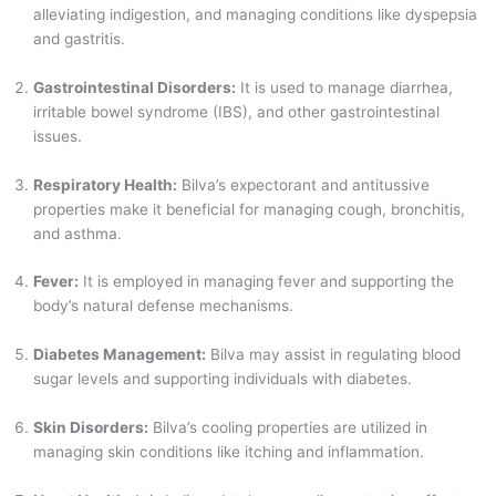
alleviating indigestion, and managing conditions like dyspepsia
and gastritis.
Gastrointestinal Disorders:
It is used to manage diarrhea,
irritable bowel syndrome (IBS), and other gastrointestinal
issues.
Respiratory Health:
Bilva’s expectorant and antitussive
properties make it beneficial for managing cough, bronchitis,
and asthma.
Fever:
It is employed in managing fever and supporting the
body’s natural defense mechanisms.
Diabetes Management:
Bilva may assist in regulating blood
sugar levels and supporting individuals with diabetes.
Skin Disorders:
Bilva’s cooling properties are utilized in
managing skin conditions like itching and inflammation.