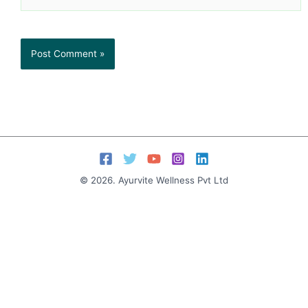
© 2026. Ayurvite Wellness Pvt Ltd