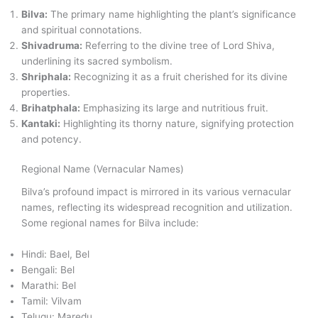
Bilva:
The primary name highlighting the plant’s significance
and spiritual connotations.
Shivadruma:
Referring to the divine tree of Lord Shiva,
underlining its sacred symbolism.
Shriphala:
Recognizing it as a fruit cherished for its divine
properties.
Brihatphala:
Emphasizing its large and nutritious fruit.
Kantaki:
Highlighting its thorny nature, signifying protection
and potency.
Regional Name (Vernacular Names)
Bilva’s profound impact is mirrored in its various vernacular
names, reflecting its widespread recognition and utilization.
Some regional names for Bilva include:
Hindi: Bael, Bel
Bengali: Bel
Marathi: Bel
Tamil: Vilvam
Telugu: Maredu