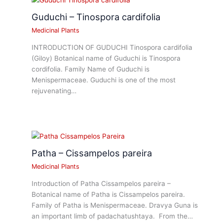
Guduchi – Tinospora cardifolia
Medicinal Plants
INTRODUCTION OF GUDUCHI Tinospora cardifolia
(Giloy) Botanical name of Guduchi is Tinospora
cordifolia. Family Name of Guduchi is
Menispermaceae. Guduchi is one of the most
rejuvenating…
Patha – Cissampelos pareira
Medicinal Plants
Introduction of Patha Cissampelos pareira –
Botanical name of Patha is Cissampelos pareira.
Family of Patha is Menispermaceae. Dravya Guna is
an important limb of padachatushtaya. From the…