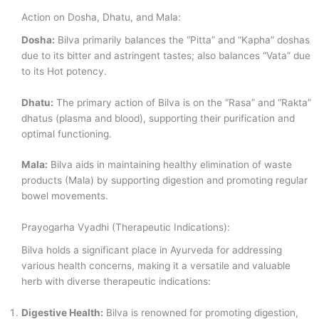
Action on Dosha, Dhatu, and Mala:
Dosha:
Bilva primarily balances the “Pitta” and “Kapha” doshas
due to its bitter and astringent tastes; also balances “Vata” due
to its Hot potency.
Dhatu:
The primary action of Bilva is on the “Rasa” and “Rakta”
dhatus (plasma and blood), supporting their purification and
optimal functioning.
Mala:
Bilva aids in maintaining healthy elimination of waste
products (Mala) by supporting digestion and promoting regular
bowel movements.
Prayogarha Vyadhi (Therapeutic Indications):
Bilva holds a significant place in Ayurveda for addressing
various health concerns, making it a versatile and valuable
herb with diverse therapeutic indications:
Digestive Health:
Bilva is renowned for promoting digestion,