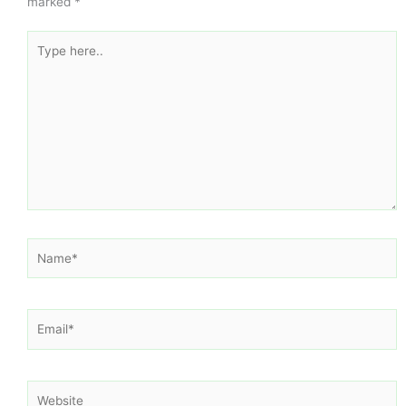
marked
*
Type
here..
Name*
Email*
Website