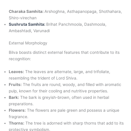
Charaka Samhita:
Arshoghna, Asthapanopaga, Shothahara,
Shiro-virechan
Sushruta Samhita:
Brihat Panchmoola, Dashmoola,
Ambashtadi, Varunadi
External Morphology
Bilva boasts distinct external features that contribute to its
recognition:
Leaves:
The leaves are alternate, large, and trifoliate,
resembling the trident of Lord Shiva.
Fruits:
The fruits are round, woody, and filled with aromatic
pulp, known for their cooling and nutritive properties.
Bark:
The bark is greyish-brown, often used in herbal
preparations.
Flowers:
The flowers are pale green and possess a unique
fragrance.
Thorns:
The tree is adorned with sharp thorns that add to its
protective symbolism.