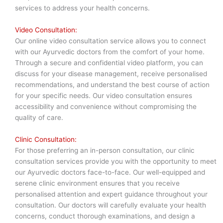
services to address your health concerns.
Video Consultation:
Our online video consultation service allows you to connect
with our Ayurvedic doctors from the comfort of your home.
Through a secure and confidential video platform, you can
discuss for your disease management, receive personalised
recommendations, and understand the best course of action
for your specific needs. Our video consultation ensures
accessibility and convenience without compromising the
quality of care.
Clinic Consultation:
For those preferring an in-person consultation, our clinic
consultation services provide you with the opportunity to meet
our Ayurvedic doctors face-to-face. Our well-equipped and
serene clinic environment ensures that you receive
personalised attention and expert guidance throughout your
consultation. Our doctors will carefully evaluate your health
concerns, conduct thorough examinations, and design a