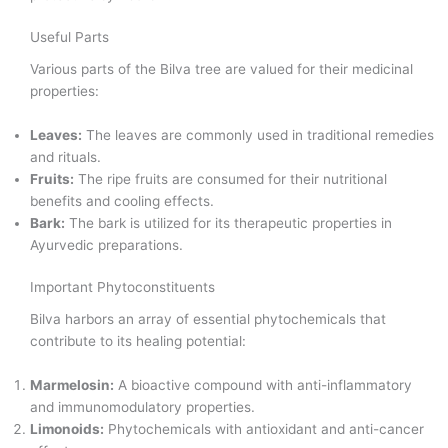
Useful Parts
Various parts of the Bilva tree are valued for their medicinal
properties:
Leaves:
The leaves are commonly used in traditional remedies
and rituals.
Fruits:
The ripe fruits are consumed for their nutritional
benefits and cooling effects.
Bark:
The bark is utilized for its therapeutic properties in
Ayurvedic preparations.
Important Phytoconstituents
Bilva harbors an array of essential phytochemicals that
contribute to its healing potential:
Marmelosin:
A bioactive compound with anti-inflammatory
and immunomodulatory properties.
Limonoids:
Phytochemicals with antioxidant and anti-cancer