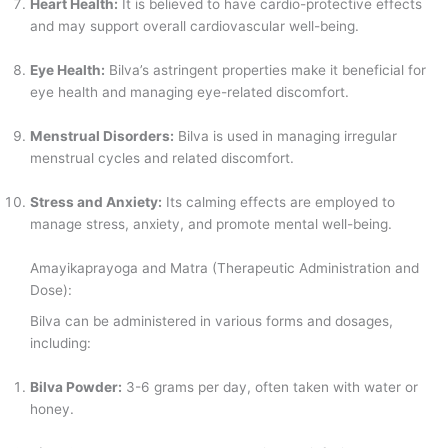
Heart Health:
It is believed to have cardio-protective effects
and may support overall cardiovascular well-being.
Eye Health:
Bilva’s astringent properties make it beneficial for
eye health and managing eye-related discomfort.
Menstrual Disorders:
Bilva is used in managing irregular
menstrual cycles and related discomfort.
Stress and Anxiety:
Its calming effects are employed to
manage stress, anxiety, and promote mental well-being.
Amayikaprayoga and Matra (Therapeutic Administration and
Dose):
Bilva can be administered in various forms and dosages,
including:
Bilva Powder:
3-6 grams per day, often taken with water or
honey.