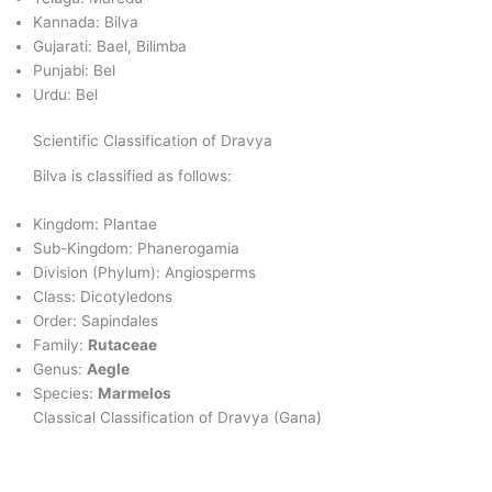
Kannada: Bilva
Gujarati: Bael, Bilimba
Punjabi: Bel
Urdu: Bel
Scientific Classification of Dravya
Bilva is classified as follows:
Kingdom: Plantae
Sub-Kingdom: Phanerogamia
Division (Phylum): Angiosperms
Class: Dicotyledons
Order: Sapindales
Family:
Rutaceae
Genus:
Aegle
Species:
Marmelos
Classical Classification of Dravya (Gana)