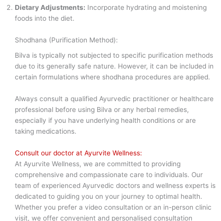
Dietary Adjustments:
Incorporate hydrating and moistening
foods into the diet.
Shodhana (Purification Method):
Bilva is typically not subjected to specific purification methods
due to its generally safe nature. However, it can be included in
certain formulations where shodhana procedures are applied.
Always consult a qualified Ayurvedic practitioner or healthcare
professional before using Bilva or any herbal remedies,
especially if you have underlying health conditions or are
taking medications.
Consult our doctor at Ayurvite Wellness:
At Ayurvite Wellness, we are committed to providing
comprehensive and compassionate care to individuals. Our
team of experienced Ayurvedic doctors and wellness experts is
dedicated to guiding you on your journey to optimal health.
Whether you prefer a video consultation or an in-person clinic
visit, we offer convenient and personalised consultation