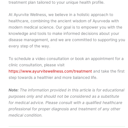
treatment plan tailored to your unique health profile.
At Ayurvite Wellness, we believe in a holistic approach to
healthcare, combining the ancient wisdom of Ayurveda with
modern medical science. Our goal is to empower you with the
knowledge and tools to make informed decisions about your
disease management, and we are committed to supporting you
every step of the way.
To schedule a video consultation or book an appointment for a
clinic consultation, please visit
https://www.ayurvitewellness.com/treatment
and take the first
step towards a healthier and more balanced life.
Note:
The information provided in this article is for educational
purposes only and should not be considered as a substitute
for medical advice. Please consult with a qualified healthcare
professional for proper diagnosis and treatment of any other
medical condition.