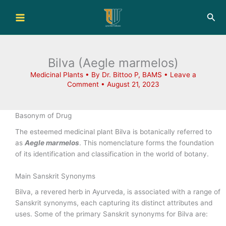
Skip
Sea
to
content
Bilva (Aegle marmelos)
Medicinal Plants
• By
Dr. Bittoo P, BAMS
•
Leave a
Comment
•
August 21, 2023
Basonym of Drug
The esteemed medicinal plant Bilva is botanically referred to
as
Aegle marmelos
. This nomenclature forms the foundation
of its identification and classification in the world of botany.
Main Sanskrit Synonyms
Bilva, a revered herb in Ayurveda, is associated with a range of
Sanskrit synonyms, each capturing its distinct attributes and
uses. Some of the primary Sanskrit synonyms for Bilva are: