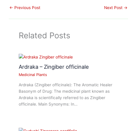
←
Previous Post
Next Post
→
Related Posts
Ardraka – Zingiber officinale
Medicinal Plants
Ardraka (Zingiber officinale): The Aromatic Healer
Basonym of Drug: The medicinal plant known as
Ardraka is scientifically referred to as Zingiber
officinale. Main Synonyms: In…