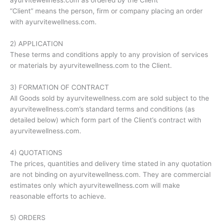
“Client” means the person, firm or company placing an order
with ayurvitewellness.com.
2) APPLICATION
These terms and conditions apply to any provision of services
or materials by ayurvitewellness.com to the Client.
3) FORMATION OF CONTRACT
All Goods sold by ayurvitewellness.com are sold subject to the
ayurvitewellness.com’s standard terms and conditions (as
detailed below) which form part of the Client’s contract with
ayurvitewellness.com.
4) QUOTATIONS
The prices, quantities and delivery time stated in any quotation
are not binding on ayurvitewellness.com. They are commercial
estimates only which ayurvitewellness.com will make
reasonable efforts to achieve.
5) ORDERS