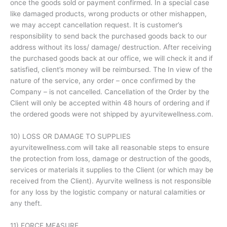
once the goods sold or payment confirmed. In a special case
like damaged products, wrong products or other mishappen,
we may accept cancellation request. It is customer’s
responsibility to send back the purchased goods back to our
address without its loss/ damage/ destruction. After receiving
the purchased goods back at our office, we will check it and if
satisfied, client’s money will be reimbursed. The In view of the
nature of the service, any order – once confirmed by the
Company – is not cancelled. Cancellation of the Order by the
Client will only be accepted within 48 hours of ordering and if
the ordered goods were not shipped by ayurvitewellness.com.
10) LOSS OR DAMAGE TO SUPPLIES
ayurvitewellness.com will take all reasonable steps to ensure
the protection from loss, damage or destruction of the goods,
services or materials it supplies to the Client (or which may be
received from the Client). Ayurvite wellness is not responsible
for any loss by the logistic company or natural calamities or
any theft.
11) FORCE MEASURE