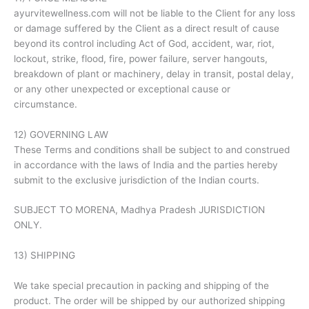
ayurvitewellness.com will not be liable to the Client for any loss
or damage suffered by the Client as a direct result of cause
beyond its control including Act of God, accident, war, riot,
lockout, strike, flood, fire, power failure, server hangouts,
breakdown of plant or machinery, delay in transit, postal delay,
or any other unexpected or exceptional cause or
circumstance.
12) GOVERNING LAW
These Terms and conditions shall be subject to and construed
in accordance with the laws of India and the parties hereby
submit to the exclusive jurisdiction of the Indian courts.
SUBJECT TO MORENA, Madhya Pradesh JURISDICTION
ONLY.
13) SHIPPING
We take special precaution in packing and shipping of the
product. The order will be shipped by our authorized shipping