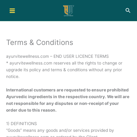
Skip
Sea
to
content
Terms & Conditions
ayurvitewellness.com – END USER LICENCE TERMS
* ayurvitewellness.com reserves all the rights to change or
upgrade its policy and terms & conditions without any prior
notice.
International customers are requested to ensure prohibited
Ayurvedic ingredients in the respective country. We will are
not responsible for any disputes or non-receipt of your
order due to this reason.
1) DEFINITIONS
“Goods” means any goods and/or services provided by
ayurvitewellness.com as ordered by the Client