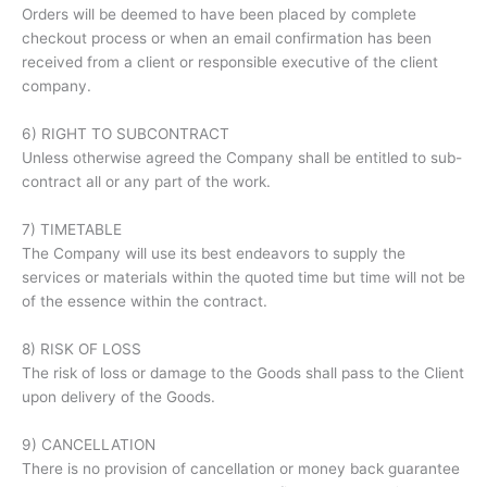
Orders will be deemed to have been placed by complete
checkout process or when an email confirmation has been
received from a client or responsible executive of the client
company.
6) RIGHT TO SUBCONTRACT
Unless otherwise agreed the Company shall be entitled to sub-
contract all or any part of the work.
7) TIMETABLE
The Company will use its best endeavors to supply the
services or materials within the quoted time but time will not be
of the essence within the contract.
8) RISK OF LOSS
The risk of loss or damage to the Goods shall pass to the Client
upon delivery of the Goods.
9) CANCELLATION
There is no provision of cancellation or money back guarantee