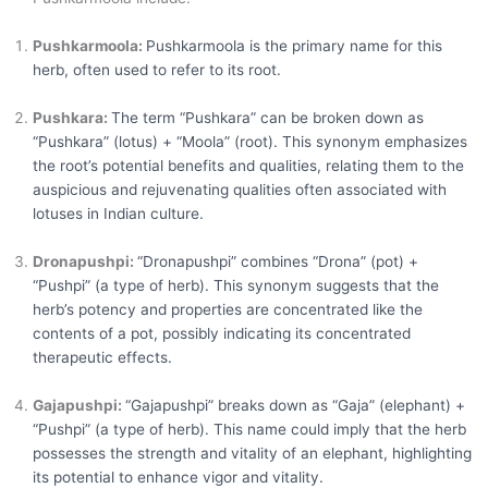
Pushkarmoola:
Pushkarmoola is the primary name for this
herb, often used to refer to its root.
Pushkara:
The term “Pushkara” can be broken down as
“Pushkara” (lotus) + “Moola” (root). This synonym emphasizes
the root’s potential benefits and qualities, relating them to the
auspicious and rejuvenating qualities often associated with
lotuses in Indian culture.
Dronapushpi:
“Dronapushpi” combines “Drona” (pot) +
“Pushpi” (a type of herb). This synonym suggests that the
herb’s potency and properties are concentrated like the
contents of a pot, possibly indicating its concentrated
therapeutic effects.
Gajapushpi:
“Gajapushpi” breaks down as “Gaja” (elephant) +
“Pushpi” (a type of herb). This name could imply that the herb
possesses the strength and vitality of an elephant, highlighting
its potential to enhance vigor and vitality.