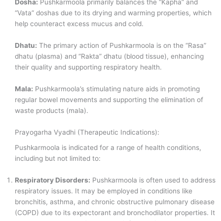
Dosha:
Pushkarmoola primarily balances the “Kapha” and
“Vata” doshas due to its drying and warming properties, which
help counteract excess mucus and cold.
Dhatu:
The primary action of Pushkarmoola is on the “Rasa”
dhatu (plasma) and “Rakta” dhatu (blood tissue), enhancing
their quality and supporting respiratory health.
Mala:
Pushkarmoola’s stimulating nature aids in promoting
regular bowel movements and supporting the elimination of
waste products (mala).
Prayogarha Vyadhi (Therapeutic Indications):
Pushkarmoola is indicated for a range of health conditions,
including but not limited to:
Respiratory Disorders:
Pushkarmoola is often used to address
respiratory issues. It may be employed in conditions like
bronchitis, asthma, and chronic obstructive pulmonary disease
(COPD) due to its expectorant and bronchodilator properties. It