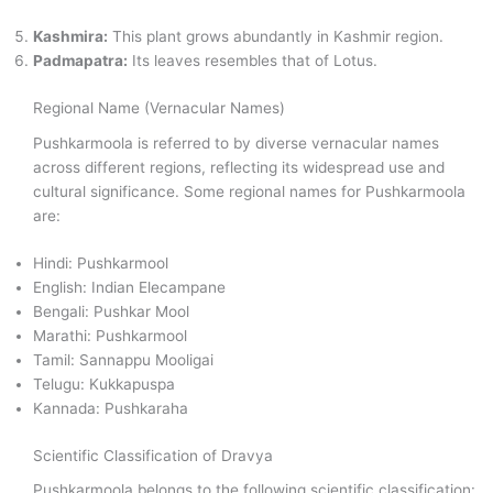
Kashmira:
This plant grows abundantly in Kashmir region.
Padmapatra:
Its leaves resembles that of Lotus.
Regional Name (Vernacular Names)
Pushkarmoola is referred to by diverse vernacular names
across different regions, reflecting its widespread use and
cultural significance. Some regional names for Pushkarmoola
are:
Hindi: Pushkarmool
English: Indian Elecampane
Bengali: Pushkar Mool
Marathi: Pushkarmool
Tamil: Sannappu Mooligai
Telugu: Kukkapuspa
Kannada: Pushkaraha
Scientific Classification of Dravya
Pushkarmoola belongs to the following scientific classification: