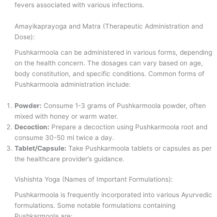
fevers associated with various infections.
Amayikaprayoga and Matra (Therapeutic Administration and
Dose):
Pushkarmoola can be administered in various forms, depending
on the health concern. The dosages can vary based on age,
body constitution, and specific conditions. Common forms of
Pushkarmoola administration include:
Powder:
Consume 1-3 grams of Pushkarmoola powder, often
mixed with honey or warm water.
Decoction:
Prepare a decoction using Pushkarmoola root and
consume 30-50 ml twice a day.
Tablet/Capsule:
Take Pushkarmoola tablets or capsules as per
the healthcare provider’s guidance.
Vishishta Yoga (Names of Important Formulations):
Pushkarmoola is frequently incorporated into various Ayurvedic
formulations. Some notable formulations containing
Pushkarmoola are: