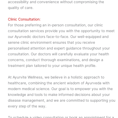
accessibility and convenience without compromising the
quality of care.
Clinic Consultation:
For those preferring an in-person consultation, our clinic
consultation services provide you with the opportunity to meet
our Ayurvedic doctors face-to-face. Our well-equipped and
serene clinic environment ensures that you receive
personalised attention and expert guidance throughout your
consultation. Our doctors will carefully evaluate your health
concerns, conduct thorough examinations, and design a
treatment plan tailored to your unique health profile.
At Ayurvite Wellness, we believe in a holistic approach to
healthcare, combining the ancient wisdom of Ayurveda with
modern medical science. Our goal is to empower you with the
knowledge and tools to make informed decisions about your
disease management, and we are committed to supporting you
every step of the way.
To schedule a video consultation or book an appointment for a