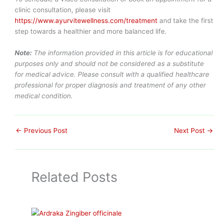
clinic consultation, please visit
https://www.ayurvitewellness.com/treatment
and take the first
step towards a healthier and more balanced life.
Note:
The information provided in this article is for educational
purposes only and should not be considered as a substitute
for medical advice. Please consult with a qualified healthcare
professional for proper diagnosis and treatment of any other
medical condition.
←
Previous Post
Next Post
→
Related Posts