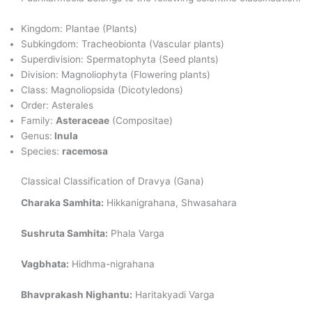
Kingdom: Plantae (Plants)
Subkingdom: Tracheobionta (Vascular plants)
Superdivision: Spermatophyta (Seed plants)
Division: Magnoliophyta (Flowering plants)
Class: Magnoliopsida (Dicotyledons)
Order: Asterales
Family:
Asteraceae
(Compositae)
Genus:
Inula
Species:
racemosa
Classical Classification of Dravya (Gana)
Charaka Samhita:
Hikkanigrahana, Shwasahara
Sushruta Samhita:
Phala Varga
Vagbhata:
Hidhma-nigrahana
Bhavprakash Nighantu:
Haritakyadi Varga