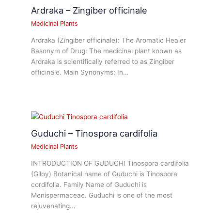
Ardraka – Zingiber officinale
Medicinal Plants
Ardraka (Zingiber officinale): The Aromatic Healer
Basonym of Drug: The medicinal plant known as
Ardraka is scientifically referred to as Zingiber
officinale. Main Synonyms: In…
Guduchi – Tinospora cardifolia
Medicinal Plants
INTRODUCTION OF GUDUCHI Tinospora cardifolia
(Giloy) Botanical name of Guduchi is Tinospora
cordifolia. Family Name of Guduchi is
Menispermaceae. Guduchi is one of the most
rejuvenating…