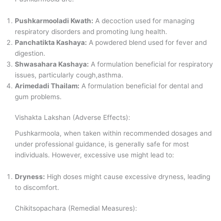
Pushkarmooladi Kwath:
A decoction used for managing
respiratory disorders and promoting lung health.
Panchatikta Kashaya:
A powdered blend used for fever and
digestion.
Shwasahara Kashaya:
A formulation beneficial for respiratory
issues, particularly cough,asthma.
Arimedadi Thailam:
A formulation beneficial for dental and
gum problems.
Vishakta Lakshan (Adverse Effects):
Pushkarmoola, when taken within recommended dosages and
under professional guidance, is generally safe for most
individuals. However, excessive use might lead to:
Dryness:
High doses might cause excessive dryness, leading
to discomfort.
Chikitsopachara (Remedial Measures):