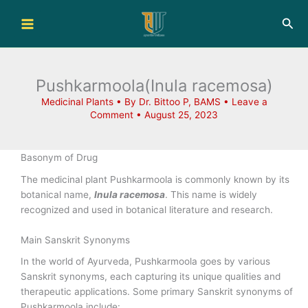
Skip
Sea
to
content
Pushkarmoola(Inula racemosa)
Medicinal Plants
• By
Dr. Bittoo P, BAMS
•
Leave a
Comment
•
August 25, 2023
Basonym of Drug
The medicinal plant Pushkarmoola is commonly known by its
botanical name,
Inula racemosa
. This name is widely
recognized and used in botanical literature and research.
Main Sanskrit Synonyms
In the world of Ayurveda, Pushkarmoola goes by various
Sanskrit synonyms, each capturing its unique qualities and
therapeutic applications. Some primary Sanskrit synonyms of
Pushkarmoola include: