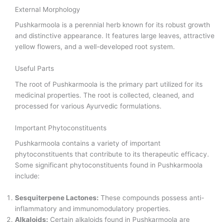
External Morphology
Pushkarmoola is a perennial herb known for its robust growth
and distinctive appearance. It features large leaves, attractive
yellow flowers, and a well-developed root system.
Useful Parts
The root of Pushkarmoola is the primary part utilized for its
medicinal properties. The root is collected, cleaned, and
processed for various Ayurvedic formulations.
Important Phytoconstituents
Pushkarmoola contains a variety of important
phytoconstituents that contribute to its therapeutic efficacy.
Some significant phytoconstituents found in Pushkarmoola
include:
Sesquiterpene Lactones:
These compounds possess anti-
inflammatory and immunomodulatory properties.
Alkaloids:
Certain alkaloids found in Pushkarmoola are