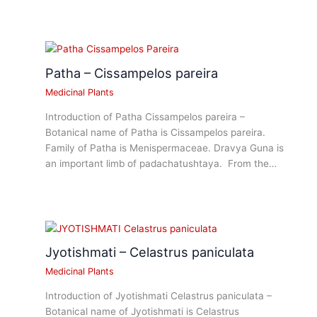
Patha – Cissampelos pareira
Medicinal Plants
Introduction of Patha Cissampelos pareira –
Botanical name of Patha is Cissampelos pareira.
Family of Patha is Menispermaceae. Dravya Guna is
an important limb of padachatushtaya. From the…
Jyotishmati – Celastrus paniculata
Medicinal Plants
Introduction of Jyotishmati Celastrus paniculata –
Botanical name of Jyotishmati is Celastrus