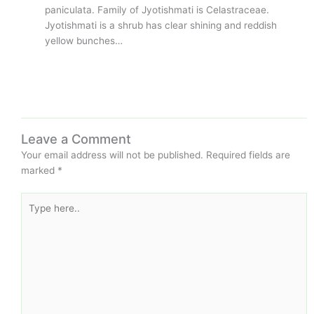
paniculata. Family of Jyotishmati is Celastraceae.
Jyotishmati is a shrub has clear shining and reddish
yellow bunches…
Leave a Comment
Your email address will not be published.
Required fields are
marked
*
Type
here..