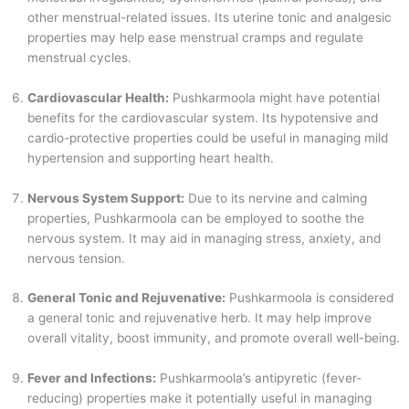
other menstrual-related issues. Its uterine tonic and analgesic
properties may help ease menstrual cramps and regulate
menstrual cycles.
Cardiovascular Health:
Pushkarmoola might have potential
benefits for the cardiovascular system. Its hypotensive and
cardio-protective properties could be useful in managing mild
hypertension and supporting heart health.
Nervous System Support:
Due to its nervine and calming
properties, Pushkarmoola can be employed to soothe the
nervous system. It may aid in managing stress, anxiety, and
nervous tension.
General Tonic and Rejuvenative:
Pushkarmoola is considered
a general tonic and rejuvenative herb. It may help improve
overall vitality, boost immunity, and promote overall well-being.
Fever and Infections:
Pushkarmoola’s antipyretic (fever-
reducing) properties make it potentially useful in managing