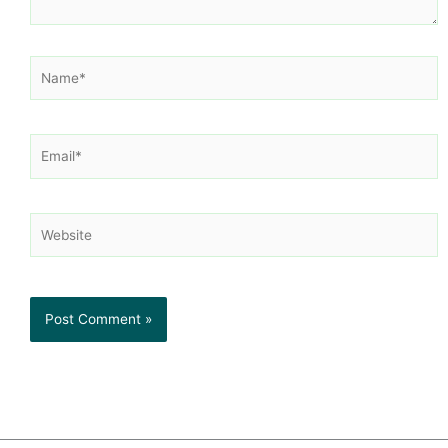
Name*
Email*
Website