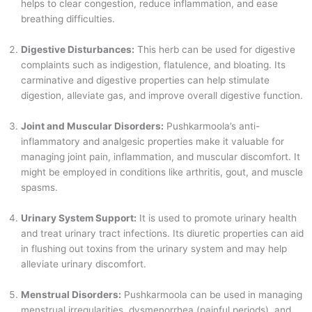
helps to clear congestion, reduce inflammation, and ease
breathing difficulties.
Digestive Disturbances:
This herb can be used for digestive
complaints such as indigestion, flatulence, and bloating. Its
carminative and digestive properties can help stimulate
digestion, alleviate gas, and improve overall digestive function.
Joint and Muscular Disorders:
Pushkarmoola’s anti-
inflammatory and analgesic properties make it valuable for
managing joint pain, inflammation, and muscular discomfort. It
might be employed in conditions like arthritis, gout, and muscle
spasms.
Urinary System Support:
It is used to promote urinary health
and treat urinary tract infections. Its diuretic properties can aid
in flushing out toxins from the urinary system and may help
alleviate urinary discomfort.
Menstrual Disorders:
Pushkarmoola can be used in managing
menstrual irregularities, dysmenorrhea (painful periods), and