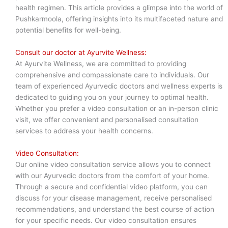
health regimen. This article provides a glimpse into the world of
Pushkarmoola, offering insights into its multifaceted nature and
potential benefits for well-being.
Consult our doctor at Ayurvite Wellness:
At Ayurvite Wellness, we are committed to providing
comprehensive and compassionate care to individuals. Our
team of experienced Ayurvedic doctors and wellness experts is
dedicated to guiding you on your journey to optimal health.
Whether you prefer a video consultation or an in-person clinic
visit, we offer convenient and personalised consultation
services to address your health concerns.
Video Consultation:
Our online video consultation service allows you to connect
with our Ayurvedic doctors from the comfort of your home.
Through a secure and confidential video platform, you can
discuss for your disease management, receive personalised
recommendations, and understand the best course of action
for your specific needs. Our video consultation ensures