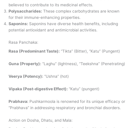
believed to contribute to its medicinal effects.
Polysaccharides:
These complex carbohydrates are known
for their immune-enhancing properties.
Saponins:
Saponins have diverse health benefits, including
potential antioxidant and antimicrobial activities.
Rasa Panchaka:
Rasa (Predominant Taste):
“Tikta” (Bitter), “Katu” (Pungent)
Guna (Property):
“Laghu” (lightness), “Teekshna” (Penetrating)
Veerya (Potency):
“Ushna” (hot)
Vipaka (Post-digestive Effect):
“Katu” (pungent)
Prabhava:
Pushkarmoola is renowned for its unique efficacy or
“Prabhava” in addressing respiratory and bronchial disorders.
Action on Dosha, Dhatu, and Mala: