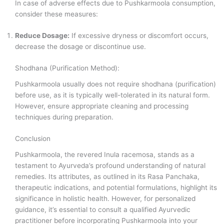
In case of adverse effects due to Pushkarmoola consumption,
consider these measures:
Reduce Dosage:
If excessive dryness or discomfort occurs,
decrease the dosage or discontinue use.
Shodhana (Purification Method):
Pushkarmoola usually does not require shodhana (purification)
before use, as it is typically well-tolerated in its natural form.
However, ensure appropriate cleaning and processing
techniques during preparation.
Conclusion
Pushkarmoola, the revered Inula racemosa, stands as a
testament to Ayurveda’s profound understanding of natural
remedies. Its attributes, as outlined in its Rasa Panchaka,
therapeutic indications, and potential formulations, highlight its
significance in holistic health. However, for personalized
guidance, it’s essential to consult a qualified Ayurvedic
practitioner before incorporating Pushkarmoola into your