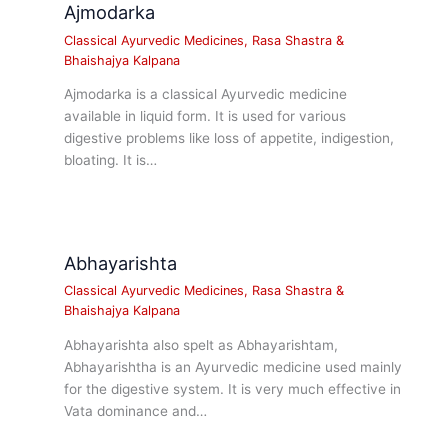
Ajmodarka
Classical Ayurvedic Medicines
,
Rasa Shastra &
Bhaishajya Kalpana
Ajmodarka is a classical Ayurvedic medicine
available in liquid form. It is used for various
digestive problems like loss of appetite, indigestion,
bloating. It is…
Abhayarishta
Classical Ayurvedic Medicines
,
Rasa Shastra &
Bhaishajya Kalpana
Abhayarishta also spelt as Abhayarishtam,
Abhayarishtha is an Ayurvedic medicine used mainly
for the digestive system. It is very much effective in
Vata dominance and…