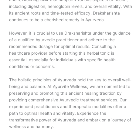
including digestion, hemoglobin levels, and overall vitality. With
its ancient roots and time-tested efficacy, Draksharishta
continues to be a cherished remedy in Ayurveda.
However, it is crucial to use Draksharishta under the guidance
of a qualified Ayurvedic practitioner and adhere to the
recommended dosage for optimal results. Consulting a
healthcare provider before starting this herbal tonic is
essential, especially for individuals with specific health
conditions or concerns.
The holistic principles of Ayurveda hold the key to overall well-
being and balance. At Ayurvite Wellness, we are committed to
preserving and promoting this ancient healing tradition by
providing comprehensive Ayurvedic treatment services. Our
experienced practitioners and therapeutic modalities offer a
path to optimal health and vitality. Experience the
transformative power of Ayurveda and embark on a journey of
wellness and harmony.