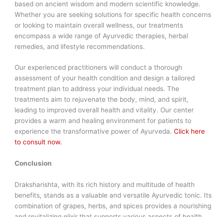
based on ancient wisdom and modern scientific knowledge.
Whether you are seeking solutions for specific health concerns
or looking to maintain overall wellness, our treatments
encompass a wide range of Ayurvedic therapies, herbal
remedies, and lifestyle recommendations.
Our experienced practitioners will conduct a thorough
assessment of your health condition and design a tailored
treatment plan to address your individual needs. The
treatments aim to rejuvenate the body, mind, and spirit,
leading to improved overall health and vitality. Our center
provides a warm and healing environment for patients to
experience the transformative power of Ayurveda.
Click here
to consult now.
Conclusion
Draksharishta, with its rich history and multitude of health
benefits, stands as a valuable and versatile Ayurvedic tonic. Its
combination of grapes, herbs, and spices provides a nourishing
and revitalizing elixir that supports various aspects of health,