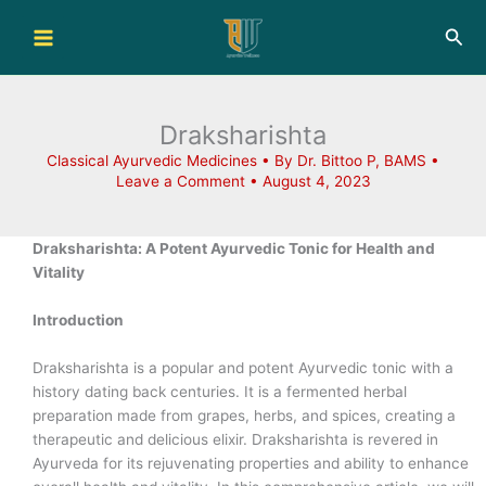
Skip
Sea
to
content
Draksharishta
Classical Ayurvedic Medicines
• By
Dr. Bittoo P, BAMS
•
Leave a Comment
•
August 4, 2023
Draksharishta: A Potent Ayurvedic Tonic for Health and
Vitality
Introduction
Draksharishta is a popular and potent Ayurvedic tonic with a
history dating back centuries. It is a fermented herbal
preparation made from grapes, herbs, and spices, creating a
therapeutic and delicious elixir. Draksharishta is revered in
Ayurveda for its rejuvenating properties and ability to enhance