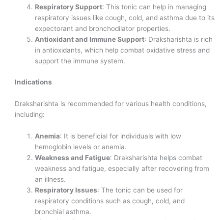
Respiratory Support
: This tonic can help in managing
respiratory issues like cough, cold, and asthma due to its
expectorant and bronchodilator properties.
Antioxidant and Immune Support
: Draksharishta is rich
in antioxidants, which help combat oxidative stress and
support the immune system.
Indications
Draksharishta is recommended for various health conditions,
including:
Anemia
: It is beneficial for individuals with low
hemoglobin levels or anemia.
Weakness and Fatigue
: Draksharishta helps combat
weakness and fatigue, especially after recovering from
an illness.
Respiratory Issues
: The tonic can be used for
respiratory conditions such as cough, cold, and
bronchial asthma.