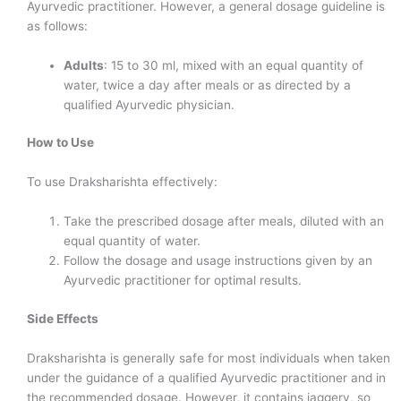
Ayurvedic practitioner. However, a general dosage guideline is
as follows:
Adults
: 15 to 30 ml, mixed with an equal quantity of
water, twice a day after meals or as directed by a
qualified Ayurvedic physician.
How to Use
To use Draksharishta effectively:
Take the prescribed dosage after meals, diluted with an
equal quantity of water.
Follow the dosage and usage instructions given by an
Ayurvedic practitioner for optimal results.
Side Effects
Draksharishta is generally safe for most individuals when taken
under the guidance of a qualified Ayurvedic practitioner and in
the recommended dosage. However, it contains jaggery, so