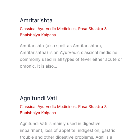
Amritarishta
Classical Ayurvedic Medicines
,
Rasa Shastra &
Bhaishajya Kalpana
Amritarishta (also spelt as Amritarishtam,
Amritarishtha) is an Ayurvedic classical medicine
commonly used in all types of fever either acute or
chronic. It is also…
Agnitundi Vati
Classical Ayurvedic Medicines
,
Rasa Shastra &
Bhaishajya Kalpana
Agnitundi Vati is mainly used in digestive
impairment, loss of appetite, indigestion, gastric
trouble and other digestive problems. Agni is a