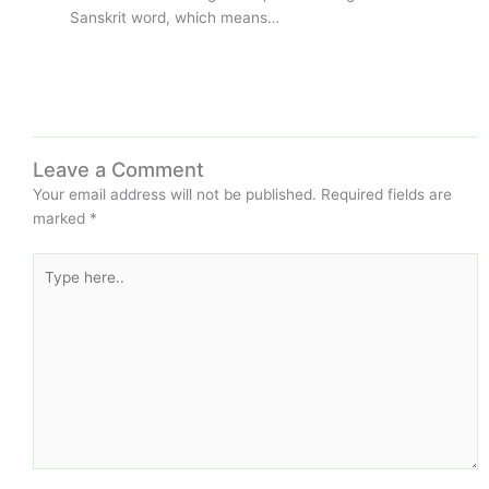
Sanskrit word, which means…
Leave a Comment
Your email address will not be published.
Required fields are
marked
*
Type
here..