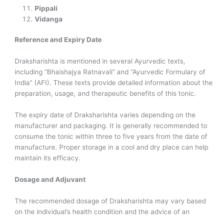
Pippali
Vidanga
Reference and Expiry Date
Draksharishta is mentioned in several Ayurvedic texts,
including “Bhaishajya Ratnavali” and “Ayurvedic Formulary of
India” (AFI). These texts provide detailed information about the
preparation, usage, and therapeutic benefits of this tonic.
The expiry date of Draksharishta varies depending on the
manufacturer and packaging. It is generally recommended to
consume the tonic within three to five years from the date of
manufacture. Proper storage in a cool and dry place can help
maintain its efficacy.
Dosage and Adjuvant
The recommended dosage of Draksharishta may vary based
on the individual’s health condition and the advice of an