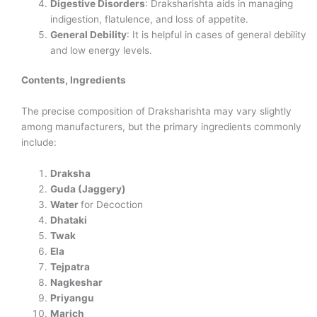
Digestive Disorders
: Draksharishta aids in managing
indigestion, flatulence, and loss of appetite.
General Debility
: It is helpful in cases of general debility
and low energy levels.
Contents, Ingredients
The precise composition of Draksharishta may vary slightly
among manufacturers, but the primary ingredients commonly
include:
Draksha
Guda (Jaggery)
Water
for Decoction
Dhataki
Twak
Ela
Tejpatra
Nagkeshar
Priyangu
Marich