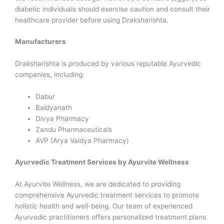
diabetic individuals should exercise caution and consult their
healthcare provider before using Draksharishta.
Manufacturers
Draksharishta is produced by various reputable Ayurvedic
companies, including:
Dabur
Baidyanath
Divya Pharmacy
Zandu Pharmaceuticals
AVP (Arya Vaidya Pharmacy)
Ayurvedic Treatment Services by Ayurvite Wellness
At Ayurvite Wellness, we are dedicated to providing
comprehensive Ayurvedic treatment services to promote
holistic health and well-being. Our team of experienced
Ayurvedic practitioners offers personalized treatment plans