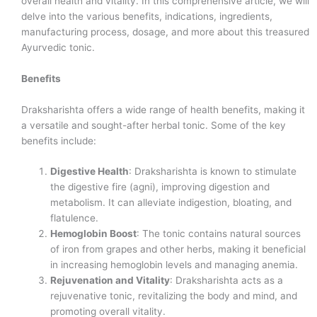
overall health and vitality. In this comprehensive article, we will
delve into the various benefits, indications, ingredients,
manufacturing process, dosage, and more about this treasured
Ayurvedic tonic.
Benefits
Draksharishta offers a wide range of health benefits, making it
a versatile and sought-after herbal tonic. Some of the key
benefits include:
Digestive Health
: Draksharishta is known to stimulate
the digestive fire (agni), improving digestion and
metabolism. It can alleviate indigestion, bloating, and
flatulence.
Hemoglobin Boost
: The tonic contains natural sources
of iron from grapes and other herbs, making it beneficial
in increasing hemoglobin levels and managing anemia.
Rejuvenation and Vitality
: Draksharishta acts as a
rejuvenative tonic, revitalizing the body and mind, and
promoting overall vitality.