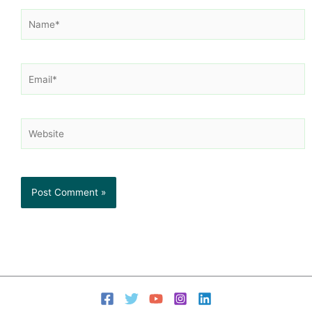
Name*
Email*
Website