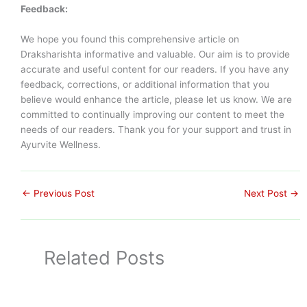
Feedback:
We hope you found this comprehensive article on
Draksharishta informative and valuable. Our aim is to provide
accurate and useful content for our readers. If you have any
feedback, corrections, or additional information that you
believe would enhance the article, please let us know. We are
committed to continually improving our content to meet the
needs of our readers. Thank you for your support and trust in
Ayurvite Wellness.
←
Previous Post
Next Post
→
Related Posts