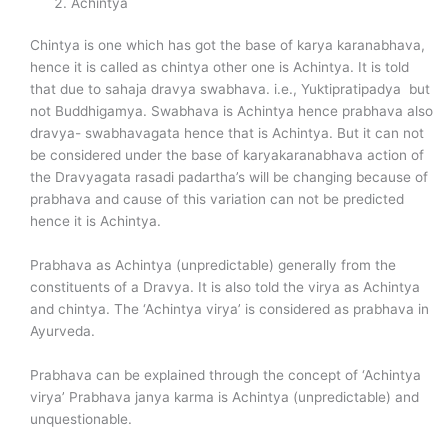
Achintya
Chintya is one which has got the base of karya karanabhava,
hence it is called as chintya other one is Achintya. It is told
that due to sahaja dravya swabhava. i.e., Yuktipratipadya but
not Buddhigamya. Swabhava is Achintya hence prabhava also
dravya- swabhavagata hence that is Achintya. But it can not
be considered under the base of karyakaranabhava action of
the Dravyagata rasadi padartha’s will be changing because of
prabhava and cause of this variation can not be predicted
hence it is Achintya.
Prabhava as Achintya (unpredictable) generally from the
constituents of a Dravya. It is also told the virya as Achintya
and chintya. The ‘Achintya virya’ is considered as prabhava in
Ayurveda.
Prabhava can be explained through the concept of ‘Achintya
virya’ Prabhava janya karma is Achintya (unpredictable) and
unquestionable.