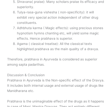
Shravana( praise): Many scholars praise its efficacy and
superiority.
Tulya-rasa-guna vishesha ( non-specificity): it will
exhibit very special action independent of other drug
constituents.
Adhbhuta karma ( Magic effects): using precious stones
hypnotism hymns chanting etc, will yield some magic
effects. Hence prabhava is superior.
Agama ( classical treatise): All the classical texts
highlighted prabhava as the main quality of a dravya.
Therefore, prabhava in Ayurveda is considered as superior
among sapta padarthas.
Discussion & Conclusion
Prabhava in Ayurveda is the Non-specific effect of the Dravya.
It includes both internal usage and external usage of drugs like
Manidharana etc.
Prabhava is the unimaginable effect of the drugs as it happens
in case of Mani, Mantra Dravyas. They act entirely different