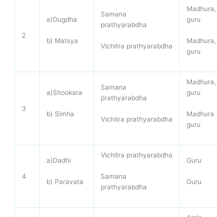
Madhura,
Samana
a)Dugdha
guru
prathyarabdha
2
b) Matsya
Madhura,
Vichitra prathyarabdha
guru
Madhura,
Samana
a)Shookara
guru
prathyarabdha
3
b) Simha
Madhura
Vichitra prathyarabdha
guru
Vichitra prathyarabdha
a)Dadhi
Guru
Samana
4
b) Paravata
Guru
prathyarabdha