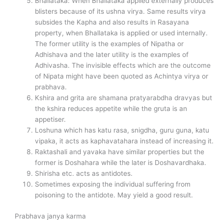
Bhallataka: When Bhallataka applied externally produces
blisters because of its ushna virya. Same results virya
subsides the Kapha and also results in Rasayana
property, when Bhallataka is applied or used internally.
The former utility is the examples of Nipatha or
Adhishava and the later utility is the examples of
Adhivasha. The invisible effects which are the outcome
of Nipata might have been quoted as Achintya virya or
prabhava.
Kshira and grita are shamana pratyarabdha dravyas but
the kshira reduces appetite while the gruta is an
appetiser.
Loshuna which has katu rasa, snigdha, guru guna, katu
vipaka, it acts as kaphavatahara instead of increasing it.
Raktashali and yavaka have similar properties but the
former is Doshahara while the later is Doshavardhaka.
Shirisha etc. acts as antidotes.
Sometimes exposing the individual suffering from
poisoning to the antidote. May yield a good result.
Prabhava janya karma