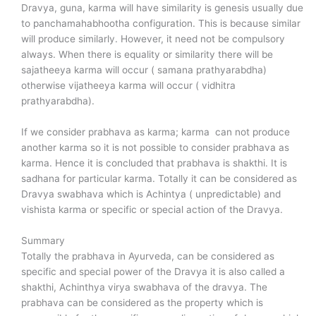
Dravya, guna, karma will have similarity is genesis usually due
to panchamahabhootha configuration. This is because similar
will produce similarly. However, it need not be compulsory
always. When there is equality or similarity there will be
sajatheeya karma will occur ( samana prathyarabdha)
otherwise vijatheeya karma will occur ( vidhitra
prathyarabdha).
If we consider prabhava as karma; karma can not produce
another karma so it is not possible to consider prabhava as
karma. Hence it is concluded that prabhava is shakthi. It is
sadhana for particular karma. Totally it can be considered as
Dravya swabhava which is Achintya ( unpredictable) and
vishista karma or specific or special action of the Dravya.
Summary
Totally the prabhava in Ayurveda, can be considered as
specific and special power of the Dravya it is also called a
shakthi, Achinthya virya swabhava of the dravya. The
prabhava can be considered as the property which is