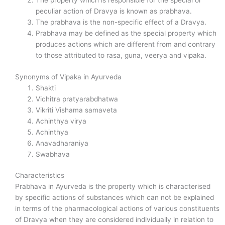
The property which is responsible for the special or
peculiar action of Dravya is known as prabhava.
The prabhava is the non-specific effect of a Dravya.
Prabhava may be defined as the special property which
produces actions which are different from and contrary
to those attributed to rasa, guna, veerya and vipaka.
Synonyms of Vipaka in Ayurveda
Shakti
Vichitra pratyarabdhatwa
Vikriti Vishama samaveta
Achinthya virya
Achinthya
Anavadharaniya
Swabhava
Characteristics
Prabhava in Ayurveda is the property which is characterised
by specific actions of substances which can not be explained
in terms of the pharmacological actions of various constituents
of Dravya when they are considered individually in relation to