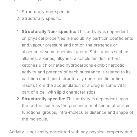
Structurally non-specific
Structurally specific
Structurally Non- specific:
This activity is dependent
on physical properties like solubility partition coefficients
and vapour pressure and not on the presence or
absence of some chemical group. Substances such as
alkanes, alkenes, alkynes, alcohols amides, ethers,
ketones & chlorinated hydrocarbons exhibit narcotic
activity and potency of each substance is related to its
partition coefficient structurally non-specific action
results from the accumulation of a drug in some vital
part of a cell with lipid characteristics.
Structurally specific:
This activity is dependent upon
the factors such as the presence or absence of certain
functional groups, intra-molecular distance and shape of
the molecule.
Activity is not easily correlated with any physical property and