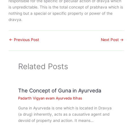
responsible for the specific or peculiar action of dravya which
is unpredictable. This is the total concept of prabhava which is
nothing but a special or specific property or power of the
dravya.
←
Previous Post
Next Post
→
Related Posts
The Concept of Guna in Ayurveda
Padarth Vigyan evam Ayurveda Itihas
Guna in Ayurveda is one which is located in Dravya
(a drug) inherently, acts as a causative agent and
devoid of property and action. It means…