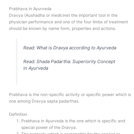
Prabhava in Ayurveda
Dravya (Aushadha or medicine) the important tool in the
physician performance and one of the four limbs of treatment
should be known by name form, properties and actions.
Read: What is Dravya according to Ayurveda
Read: Shada Padartha: Superiority Concept
in Ayurveda
Prabhava is the non-specific activity or specific power which is
one among Dravya sapta padarthas.
Definition
Prabhava in Ayurveda is the one which is specific and
special power of the Dravya.