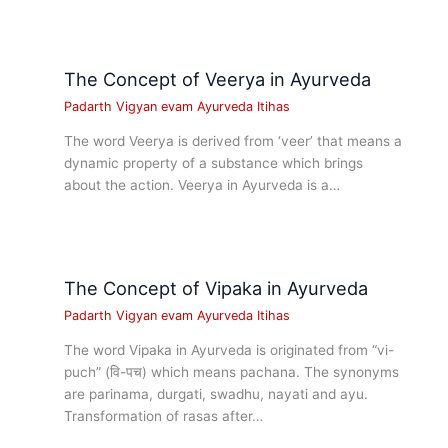
The Concept of Veerya in Ayurveda
Padarth Vigyan evam Ayurveda Itihas
The word Veerya is derived from ‘veer’ that means a
dynamic property of a substance which brings
about the action. Veerya in Ayurveda is a…
The Concept of Vipaka in Ayurveda
Padarth Vigyan evam Ayurveda Itihas
The word Vipaka in Ayurveda is originated from “vi-
puch” (वि-पच) which means pachana. The synonyms
are parinama, durgati, swadhu, nayati and ayu.
Transformation of rasas after…