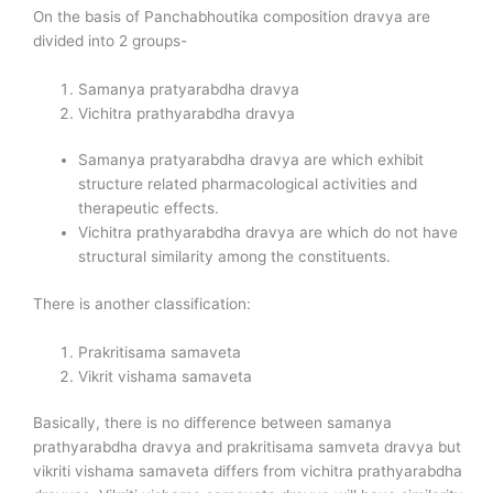
On the basis of Panchabhoutika composition dravya are
divided into 2 groups-
Samanya pratyarabdha dravya
Vichitra prathyarabdha dravya
Samanya pratyarabdha dravya are which exhibit
structure related pharmacological activities and
therapeutic effects.
Vichitra prathyarabdha dravya are which do not have
structural similarity among the constituents.
There is another classification:
Prakritisama samaveta
Vikrit vishama samaveta
Basically, there is no difference between samanya
prathyarabdha dravya and prakritisama samveta dravya but
vikriti vishama samaveta differs from vichitra prathyarabdha