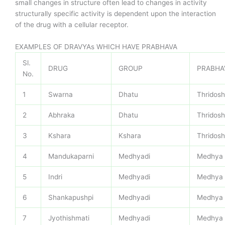
small changes in structure often lead to changes in activity
structurally specific activity is dependent upon the interaction
of the drug with a cellular receptor.
EXAMPLES OF DRAVYAs WHICH HAVE PRABHAVA
Sl.
DRUG
GROUP
PRABHA
No.
1
Swarna
Dhatu
Thridos
2
Abhraka
Dhatu
Thridos
3
Kshara
Kshara
Thridos
4
Mandukaparni
Medhyadi
Medhya
5
Indri
Medhyadi
Medhya
6
Shankapushpi
Medhyadi
Medhya
7
Jyothishmati
Medhyadi
Medhya