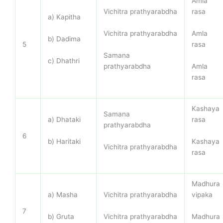
Amla
Vichitra prathyarabdha
rasa
a) Kapitha
Vichitra prathyarabdha
Amla
b) Dadima
rasa
5
Samana
c) Dhathri
prathyarabdha
Amla
rasa
Kashaya
Samana
a) Dhataki
rasa
prathyarabdha
6
b) Haritaki
Kashaya
Vichitra prathyarabdha
rasa
Madhura
a) Masha
Vichitra prathyarabdha
vipaka
7
b) Gruta
Vichitra prathyarabdha
Madhura