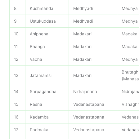
8
Kushmanda
Medhyadi
Medhya
9
Ustukuddasa
Medhyadi
Medhya
10
Ahiphena
Madakari
Madaka
11
Bhanga
Madakari
Madaka
12
Vacha
Madakari
Medhya
Bhutagh
13
Jatamamsi
Madakari
(Manasa
14
Sarpagandha
Nidrajanana
Nidrajan
15
Rasna
Vedanastapana
Vishagh
16
Kadamba
Vedanastapana
Vedanas
17
Padmaka
Vedanastapana
Vedanas