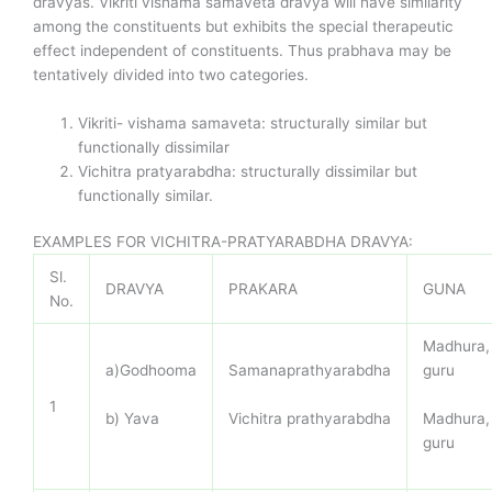
dravyas. Vikriti vishama samaveta dravya will have similarity
among the constituents but exhibits the special therapeutic
effect independent of constituents. Thus prabhava may be
tentatively divided into two categories.
Vikriti- vishama samaveta: structurally similar but
functionally dissimilar
Vichitra pratyarabdha: structurally dissimilar but
functionally similar.
EXAMPLES FOR VICHITRA-PRATYARABDHA DRAVYA:
Sl.
DRAVYA
PRAKARA
GUNA
No.
Madhura,
a)Godhooma
Samanaprathyarabdha
guru
1
b) Yava
Vichitra prathyarabdha
Madhura,
guru