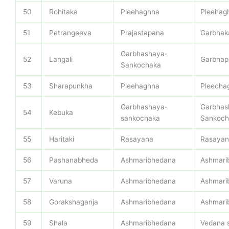
50
Rohitaka
Pleehaghna
Pleehag
51
Petrangeeva
Prajastapana
Garbhak
Garbhashaya-
52
Langali
Garbhap
Sankochaka
53
Sharapunkha
Pleehaghna
Pleecha
Garbhashaya-
Garbhas
54
Kebuka
sankochaka
Sankoch
55
Haritaki
Rasayana
Rasayan
56
Pashanabheda
Ashmaribhedana
Ashmari
57
Varuna
Ashmaribhedana
Ashmari
58
Gorakshaganja
Ashmaribhedana
Ashmari
59
Shala
Ashmaribhedana
Vedana 