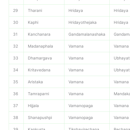
29
Tharani
Hridaya
Hridaya
30
Kaphi
Hridayothejaka
Hridaya
31
Kanchanara
Gandamalanashaka
Gandama
32
Madanaphala
Vamana
Vamana
33
Dhamargava
Vamana
Ubhayat
34
Kritavedana
Vamana
Ubhayat
35
Aristaka
Vamana
Vamana
36
Tamraparni
Vamana
Mandak
37
Hijjala
Vamanopaga
Vamana
38
Shanapushpi
Vamanopaga
Vamana
39
Kankusta
Tikshavirechana
Rechan