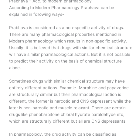
Prabhava – Acc. to modern pharmacology
According to Modern Pharmacology Prabhava can be
explained in following ways-
Prabhava is considered as a non-specific activity of drugs.
There are many pharmacological properties mentioned in
Modern pharmacology which results in non-specific activity.
Usually, it is believed that drugs with similar chemical structure
will have similar pharmacological actions. But it is not possible
to predict their activity on the basis of chemical structure
alone.
Sometimes drugs with similar chemical structure may have
entirely different actions. Exapmle- Morphine and papaverine
are structurally similar but their pharmacological action is
different, the former is narcotic and CNS depressant while the
later is non-narcotic and muscle relaxant. There are certain
drugs like phenobarbitone chloral hydrate paraldehyde etc,
which are structurally different but all are CNS depressants.
In pharmacology, the drug activity can be classified as