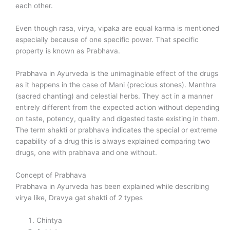
each other.
Even though rasa, virya, vipaka are equal karma is mentioned
especially because of one specific power. That specific
property is known as Prabhava.
Prabhava in Ayurveda is the unimaginable effect of the drugs
as it happens in the case of Mani (precious stones). Manthra
(sacred chanting) and celestial herbs. They act in a manner
entirely different from the expected action without depending
on taste, potency, quality and digested taste existing in them.
The term shakti or prabhava indicates the special or extreme
capability of a drug this is always explained comparing two
drugs, one with prabhava and one without.
Concept of Prabhava
Prabhava in Ayurveda has been explained while describing
virya like, Dravya gat shakti of 2 types
Chintya