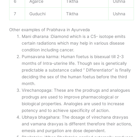
6
Agarce
Tiktha
Ushna
7
Guduchi
Tiktha
Ushna
Other examples of Prabhava in Ayurveda
Mani dharana :Diamond which is a C5- isotope emits
certain radiations which may help in various disease
condition including cancer.
Pumsavana karma: Human foetus is bisexual till 2-3
months of Intra-uterine life. Though sex is genetically
predictable a substance called “ Differentiator” is finally
deciding the sex of the human foetus before the third
month.
Virechanopaga: These are the prodrugs and analogues
prodrugs are used to improve pharmacological or
biological properties. Analogies are used to increase
potency and to achieve specificity of action.
Ubhaya bhagahara: The dosage of virechana dravyas
and vamana dravyas is different therefore their actions,
emesis and purgation are dose dependent.