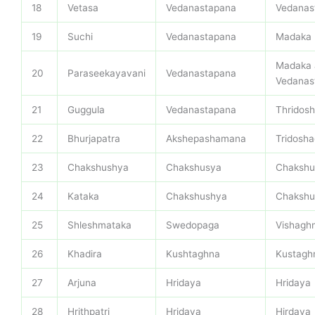
18
Vetasa
Vedanastapana
Vedanas
19
Suchi
Vedanastapana
Madaka
Madaka 
20
Paraseekayavani
Vedanastapana
Vedanas
21
Guggula
Vedanastapana
Thridos
22
Bhurjapatra
Akshepashamana
Tridosh
23
Chakshushya
Chakshusya
Chakshu
24
Kataka
Chakshushya
Chakshu
25
Shleshmataka
Swedopaga
Vishagh
26
Khadira
Kushtaghna
Kustagh
27
Arjuna
Hridaya
Hridaya
28
Hrithpatri
Hridaya
Hirdaya