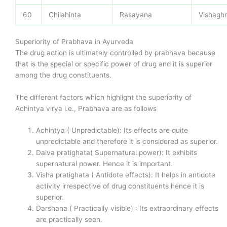
60
Chilahinta
Rasayana
Vishagh
Superiority of Prabhava in Ayurveda
The drug action is ultimately controlled by prabhava because
that is the special or specific power of drug and it is superior
among the drug constituents.
The different factors which highlight the superiority of
Achintya virya i.e., Prabhava are as follows
Achintya ( Unpredictable): Its effects are quite
unpredictable and therefore it is considered as superior.
Daiva pratighata( Supernatural power): It exhibits
supernatural power. Hence it is important.
Visha pratighata ( Antidote effects): It helps in antidote
activity irrespective of drug constituents hence it is
superior.
Darshana ( Practically visible) : Its extraordinary effects
are practically seen.