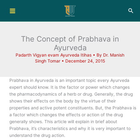
Skip
Sea
to
content
The Concept of Prabhava in
Ayurveda
Padarth Vigyan evam Ayurveda Itihas
• By
Dr. Manish
Singh Tomar
•
December 24, 2015
Prabhava in Ayurveda is an important topic every Ayurveda
expert should know. It is the factor or power which changes
the pharmacodynamics of a herb or drug. Generally, the drug
shows their effects on the body by the virtue of their
properties and active potent constituents. But, the Prabhava is
a factor which changes the effects or action of the drug
generally shows. This article will explain in brief about
Prabhava, it’s characteristics and why it is very important to
understand the drug action.