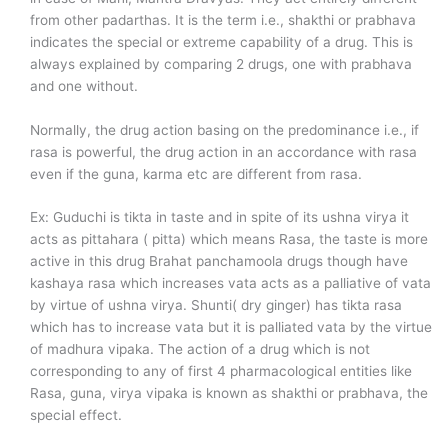
from other padarthas. It is the term i.e., shakthi or prabhava
indicates the special or extreme capability of a drug. This is
always explained by comparing 2 drugs, one with prabhava
and one without.
Normally, the drug action basing on the predominance i.e., if
rasa is powerful, the drug action in an accordance with rasa
even if the guna, karma etc are different from rasa.
Ex: Guduchi is tikta in taste and in spite of its ushna virya it
acts as pittahara ( pitta) which means Rasa, the taste is more
active in this drug Brahat panchamoola drugs though have
kashaya rasa which increases vata acts as a palliative of vata
by virtue of ushna virya. Shunti( dry ginger) has tikta rasa
which has to increase vata but it is palliated vata by the virtue
of madhura vipaka. The action of a drug which is not
corresponding to any of first 4 pharmacological entities like
Rasa, guna, virya vipaka is known as shakthi or prabhava, the
special effect.