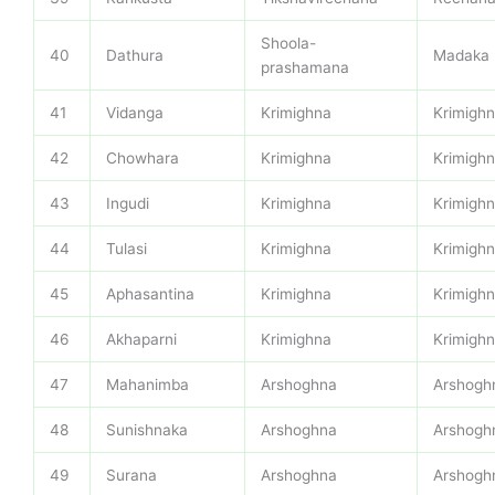
Shoola-
40
Dathura
Madaka
prashamana
41
Vidanga
Krimighna
Krimigh
42
Chowhara
Krimighna
Krimigh
43
Ingudi
Krimighna
Krimigh
44
Tulasi
Krimighna
Krimigh
45
Aphasantina
Krimighna
Krimigh
46
Akhaparni
Krimighna
Krimigh
47
Mahanimba
Arshoghna
Arshogh
48
Sunishnaka
Arshoghna
Arshogh
49
Surana
Arshoghna
Arshogh