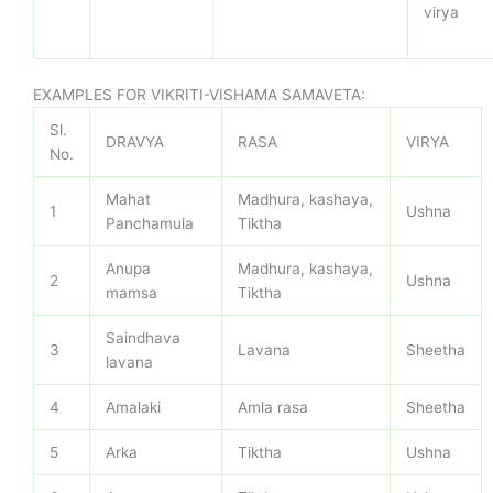
virya
EXAMPLES FOR VIKRITI-VISHAMA SAMAVETA:
Sl.
DRAVYA
RASA
VIRYA
No.
Mahat
Madhura, kashaya,
1
Ushna
Panchamula
Tiktha
Anupa
Madhura, kashaya,
2
Ushna
mamsa
Tiktha
Saindhava
3
Lavana
Sheetha
lavana
4
Amalaki
Amla rasa
Sheetha
5
Arka
Tiktha
Ushna