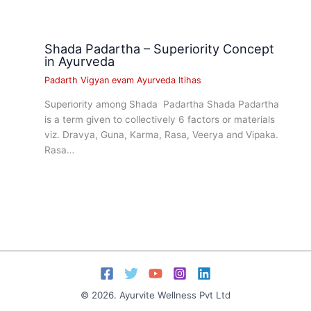
Shada Padartha – Superiority Concept
in Ayurveda
Padarth Vigyan evam Ayurveda Itihas
Superiority among Shada Padartha Shada Padartha
is a term given to collectively 6 factors or materials
viz. Dravya, Guna, Karma, Rasa, Veerya and Vipaka.
Rasa…
© 2026. Ayurvite Wellness Pvt Ltd