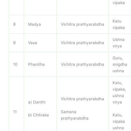
vipaka
Katu
8
Madya
Vichitra prathyarabdha
vipaka
Ushna
9
Vasa
Vichitra prathyarabdha
virya
Guru,
10
Phanitha
Vichitra prathyarabdha
snigdha
ushna
Katu,
vipaka,
ushna
Vichitra prathyarabdha
a) Danthi
virya
Samana
11
b) Chitraka
Katu,
prathyarabdha
vipaka
ushna