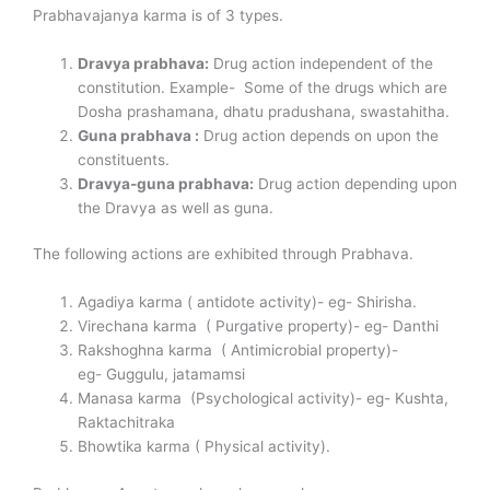
Prabhavajanya karma is of 3 types.
Dravya prabhava:
Drug action independent of the
constitution. Example- Some of the drugs which are
Dosha prashamana, dhatu pradushana, swastahitha.
Guna prabhava :
Drug action depends on upon the
constituents.
Dravya-guna prabhava:
Drug action depending upon
the Dravya as well as guna.
The following actions are exhibited through Prabhava.
Agadiya karma ( antidote activity)- eg- Shirisha.
Virechana karma ( Purgative property)- eg- Danthi
Rakshoghna karma ( Antimicrobial property)-
eg- Guggulu, jatamamsi
Manasa karma (Psychological activity)- eg- Kushta,
Raktachitraka
Bhowtika karma ( Physical activity).