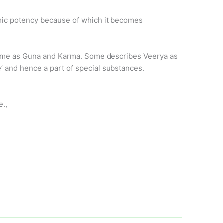
namic potency because of which it becomes
 some as Guna and Karma. Some describes Veerya as
’ and hence a part of special substances.
e.,