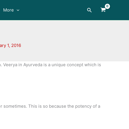
Search
More
ary 1, 2016
. Veerya in Ayurveda is a unique concept which is
ter sometimes. This is so because the potency of a