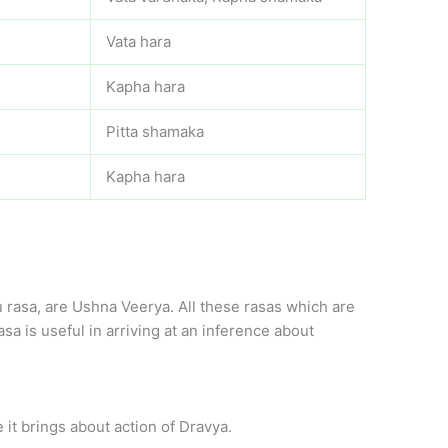
Vata hara
Kapha hara
Pitta shamaka
Kapha hara
rasa, are Ushna Veerya. All these rasas which are
a is useful in arriving at an inference about
 it brings about action of Dravya.