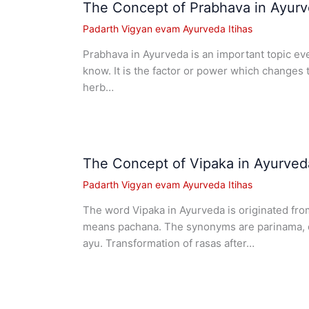
The Concept of Prabhava in Ayur
Padarth Vigyan evam Ayurveda Itihas
Prabhava in Ayurveda is an important topic e
know. It is the factor or power which changes
herb…
The Concept of Vipaka in Ayurved
Padarth Vigyan evam Ayurveda Itihas
The word Vipaka in Ayurveda is originated from
means pachana. The synonyms are parinama, d
ayu. Transformation of rasas after…