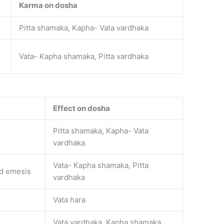
Karma on dosha
Pitta shamaka, Kapha- Vata vardhaka
,
Vata- Kapha shamaka, Pitta vardhaka
Effect on dosha
Pitta shamaka, Kapha- Vata
vardhaka
Vata- Kapha shamaka, Pitta
nd emesis
vardhaka
Vata hara
Vata vardhaka, Kapha shamaka