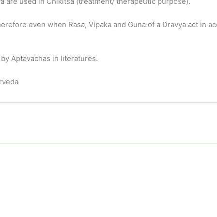
 are used in Chikitsa (treatment/ therapeutic purpose).
erefore even when Rasa, Vipaka and Guna of a Dravya act in acc
y Aptavachas in literatures.
urveda