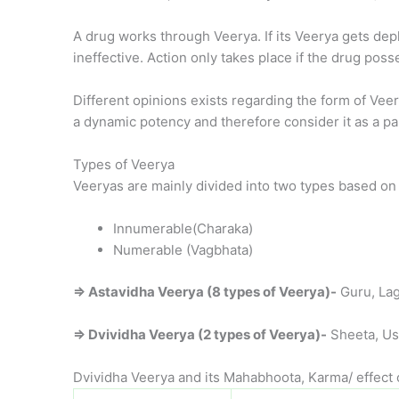
A drug works through Veerya. If its Veerya gets dep
ineffective. Action only takes place if the drug posse
Different opinions exists regarding the form of V
a dynamic potency and therefore consider it as a pa
Types of Veerya
Veeryas are mainly divided into two types based on
Innumerable(Charaka)
Numerable (Vagbhata)
⇒ Astavidha Veerya (8 types of Veerya)-
Guru, Lag
⇒ Dvividha Veerya (2 types of Veerya)-
Sheeta, U
Dvividha Veerya and its Mahabhoota, Karma/ effect