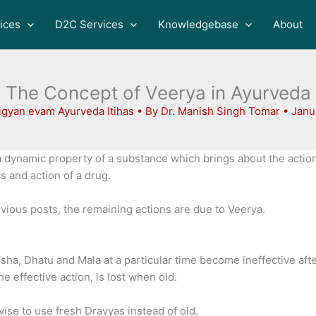
ices
D2C Services
Knowledgebase
About
The Concept of Veerya in Ayurveda
igyan evam Ayurveda Itihas
• By
Dr. Manish Singh Tomar
•
Janu
a dynamic property of a substance which brings about the action
 and action of a drug.
vious posts, the remaining actions are due to Veerya.
Dosha, Dhatu and Mala at a particular time become ineffective af
e effective action, is lost when old.
vise to use fresh Dravyas instead of old.