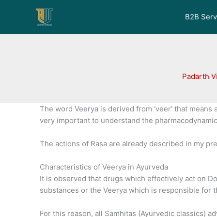
Skip
to
B2B Serv
content
Padarth V
The word Veerya is derived from ‘veer’ that means 
very important to understand the pharmacodynamics
The actions of Rasa are already described in my pre
Characteristics of Veerya in Ayurveda
It is observed that drugs which effectively act on 
substances or the Veerya which is responsible for th
For this reason, all Samhitas (Ayurvedic classics) ad