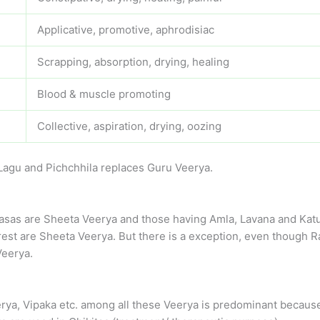
Applicative, promotive, aphrodisiac
Scrapping, absorption, drying, healing
Blood & muscle promoting
Collective, aspiration, drying, oozing
Lagu and Pichchhila replaces Guru Veerya.
asas are Sheeta Veerya and those having Amla, Lavana and Katu 
st are Sheeta Veerya. But there is a exception, even though Ras
Veerya.
eerya, Vipaka etc. among all these Veerya is predominant because