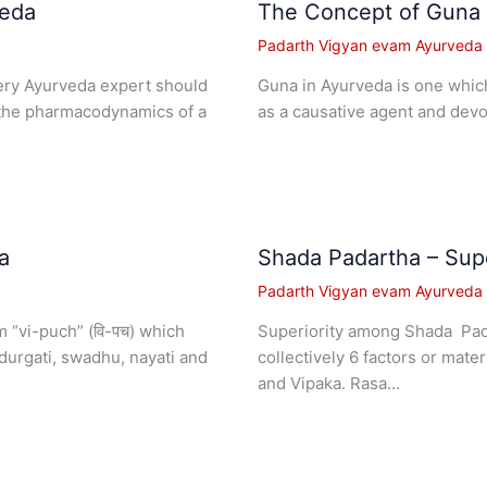
veda
The Concept of Guna 
Padarth Vigyan evam Ayurveda I
very Ayurveda expert should
Guna in Ayurveda is one which 
 the pharmacodynamics of a
as a causative agent and devo
a
Shada Padartha – Supe
Padarth Vigyan evam Ayurveda I
 “vi-puch” (वि-पच) which
Superiority among Shada Pada
urgati, swadhu, nayati and
collectively 6 factors or mate
and Vipaka. Rasa…