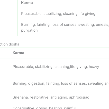
Karma
Pleasurable, stabilizing, cleaning,life giving
Burning, fainting, loss of senses, sweating, emesis
purgation
ct on dosha
Karma
Pleasurable, stabilizing, cleaning,life giving, heavy
Burning, digestion, fainting, loss of senses, sweating a
Snehana, restorative, anti aging, aphrodisiac
Constipative, drying, heating, painful