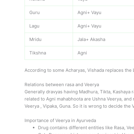
Guru
Agni+ Vayu
Lagu
Agni+ Vayu
Mridu
Jala+ Akasha
Tikshna
Agni
According to some Acharyas, Vishada replaces the 
Relations between rasa and Veerya
Generally dravyas having Madhura, Tikta, Kashaya r
related to Agni mahabhoota are Ushna Veerya, and re
Veerya , Vipaka, Guna. So it is wrong to decide the 
Importance of Veerya in Ayurveda
Drug contains different entities like Rasa, V