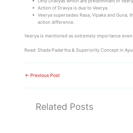
Only Dravyas which are predominant in Veerya
Action of Dravya is due to Veerya.
Veerya supersedes Rasa, Vipaka and Guna, th
action difference.
Veerya is mentioned as extremely importance even b
Read: Shada Padartha & Superiority Concept in Ay
←
Previous Post
Related Posts