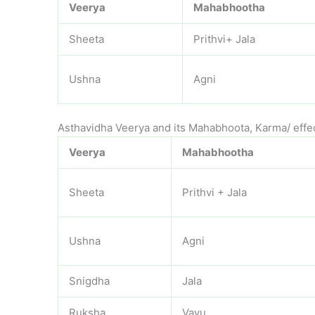
Veerya
Mahabhootha
Sheeta
Prithvi+ Jala
Ushna
Agni
Asthavidha Veerya and its Mahabhoota, Karma/ effe
Veerya
Mahabhootha
Sheeta
Prithvi + Jala
Ushna
Agni
Snigdha
Jala
Ruksha
Vayu