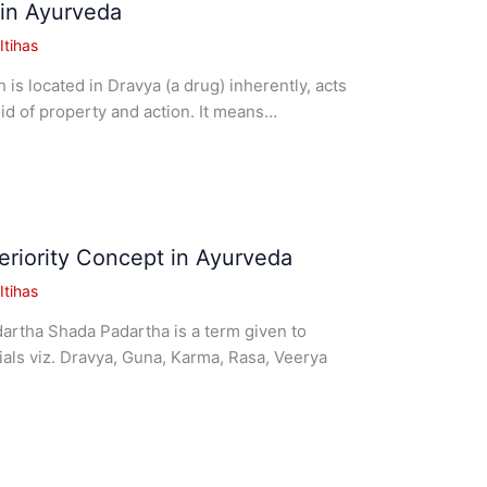
in Ayurveda
tihas
is located in Dravya (a drug) inherently, acts
id of property and action. It means…
riority Concept in Ayurveda
tihas
rtha Shada Padartha is a term given to
rials viz. Dravya, Guna, Karma, Rasa, Veerya