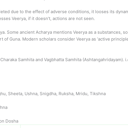
leted due to the effect of adverse conditions, it looses its dy
sses Veerya, if it doesn’t, actions are not seen.
eerya. Some ancient Acharya mentions Veerya as a substances,
rt of Guna. Modern scholars consider Veerya as ‘active principle
 Charaka Samhita and Vagbhatta Samhita (Ashtangahridayam). i.
hu, Sheeta, Ushna, Snigdha, Ruksha, Mridu, Tikshna
shna
 on Dosha