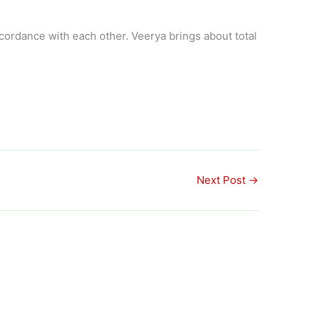
ordance with each other. Veerya brings about total
Next Post
→