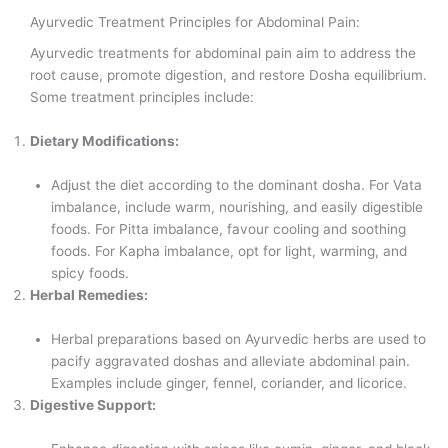
Ayurvedic Treatment Principles for Abdominal Pain:
Ayurvedic treatments for abdominal pain aim to address the
root cause, promote digestion, and restore Dosha equilibrium.
Some treatment principles include:
Dietary Modifications:
Adjust the diet according to the dominant dosha. For Vata
imbalance, include warm, nourishing, and easily digestible
foods. For Pitta imbalance, favour cooling and soothing
foods. For Kapha imbalance, opt for light, warming, and
spicy foods.
Herbal Remedies:
Herbal preparations based on Ayurvedic herbs are used to
pacify aggravated doshas and alleviate abdominal pain.
Examples include ginger, fennel, coriander, and licorice.
Digestive Support: