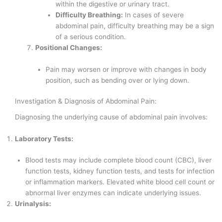
within the digestive or urinary tract.
Difficulty Breathing:
In cases of severe
abdominal pain, difficulty breathing may be a sign
of a serious condition.
Positional Changes:
Pain may worsen or improve with changes in body
position, such as bending over or lying down.
Investigation & Diagnosis of Abdominal Pain:
Diagnosing the underlying cause of abdominal pain involves:
Laboratory Tests:
Blood tests may include complete blood count (CBC), liver
function tests, kidney function tests, and tests for infection
or inflammation markers. Elevated white blood cell count or
abnormal liver enzymes can indicate underlying issues.
Urinalysis: