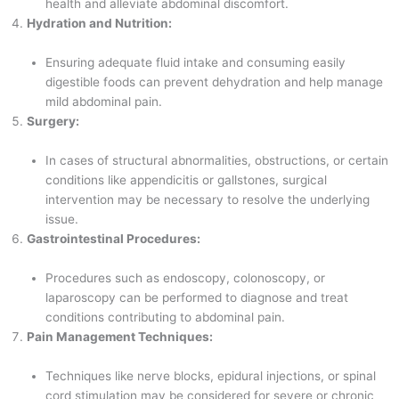
health and alleviate abdominal discomfort.
Hydration and Nutrition:
Ensuring adequate fluid intake and consuming easily
digestible foods can prevent dehydration and help manage
mild abdominal pain.
Surgery:
In cases of structural abnormalities, obstructions, or certain
conditions like appendicitis or gallstones, surgical
intervention may be necessary to resolve the underlying
issue.
Gastrointestinal Procedures:
Procedures such as endoscopy, colonoscopy, or
laparoscopy can be performed to diagnose and treat
conditions contributing to abdominal pain.
Pain Management Techniques:
Techniques like nerve blocks, epidural injections, or spinal
cord stimulation may be considered for severe or chronic