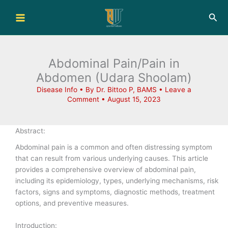
Skip
Sea
to
content
Abdominal Pain/Pain in
Abdomen (Udara Shoolam)
Disease Info
• By
Dr. Bittoo P, BAMS
•
Leave a
Comment
•
August 15, 2023
Abstract:
Abdominal pain is a common and often distressing symptom
that can result from various underlying causes. This article
provides a comprehensive overview of abdominal pain,
including its epidemiology, types, underlying mechanisms, risk
factors, signs and symptoms, diagnostic methods, treatment
options, and preventive measures.
Introduction: