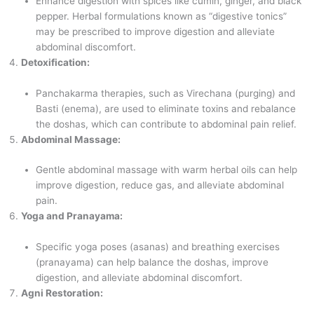
Enhance digestion with spices like cumin, ginger, and black
pepper. Herbal formulations known as “digestive tonics”
may be prescribed to improve digestion and alleviate
abdominal discomfort.
Detoxification:
Panchakarma therapies, such as Virechana (purging) and
Basti (enema), are used to eliminate toxins and rebalance
the doshas, which can contribute to abdominal pain relief.
Abdominal Massage:
Gentle abdominal massage with warm herbal oils can help
improve digestion, reduce gas, and alleviate abdominal
pain.
Yoga and Pranayama:
Specific yoga poses (asanas) and breathing exercises
(pranayama) can help balance the doshas, improve
digestion, and alleviate abdominal discomfort.
Agni Restoration: