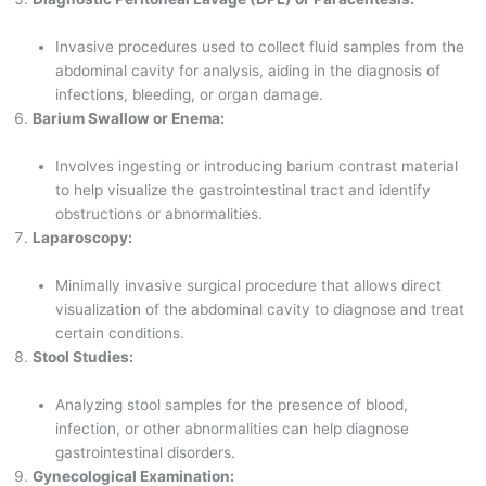
Invasive procedures used to collect fluid samples from the
abdominal cavity for analysis, aiding in the diagnosis of
infections, bleeding, or organ damage.
Barium Swallow or Enema:
Involves ingesting or introducing barium contrast material
to help visualize the gastrointestinal tract and identify
obstructions or abnormalities.
Laparoscopy:
Minimally invasive surgical procedure that allows direct
visualization of the abdominal cavity to diagnose and treat
certain conditions.
Stool Studies:
Analyzing stool samples for the presence of blood,
infection, or other abnormalities can help diagnose
gastrointestinal disorders.
Gynecological Examination: