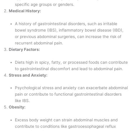
specific age groups or genders.
Medical History:
A history of gastrointestinal disorders, such as irritable
bowel syndrome (IBS), inflammatory bowel disease (IBD),
or previous abdominal surgeries, can increase the risk of
recurrent abdominal pain.
Dietary Factors:
Diets high in spicy, fatty, or processed foods can contribute
to gastrointestinal discomfort and lead to abdominal pain.
Stress and Anxiety:
Psychological stress and anxiety can exacerbate abdominal
pain or contribute to functional gastrointestinal disorders
like IBS.
Obesity:
Excess body weight can strain abdominal muscles and
contribute to conditions like gastrooesophageal reflux