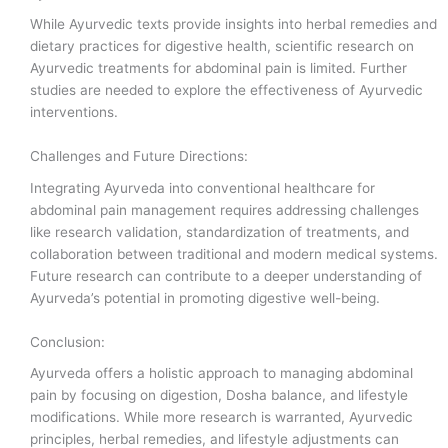
While Ayurvedic texts provide insights into herbal remedies and
dietary practices for digestive health, scientific research on
Ayurvedic treatments for abdominal pain is limited. Further
studies are needed to explore the effectiveness of Ayurvedic
interventions.
Challenges and Future Directions:
Integrating Ayurveda into conventional healthcare for
abdominal pain management requires addressing challenges
like research validation, standardization of treatments, and
collaboration between traditional and modern medical systems.
Future research can contribute to a deeper understanding of
Ayurveda’s potential in promoting digestive well-being.
Conclusion:
Ayurveda offers a holistic approach to managing abdominal
pain by focusing on digestion, Dosha balance, and lifestyle
modifications. While more research is warranted, Ayurvedic
principles, herbal remedies, and lifestyle adjustments can