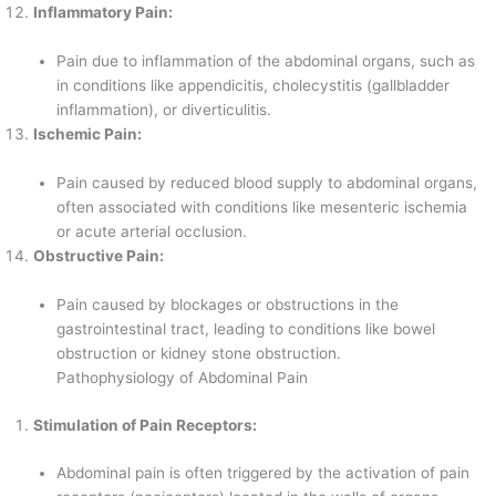
Inflammatory Pain:
Pain due to inflammation of the abdominal organs, such as
in conditions like appendicitis, cholecystitis (gallbladder
inflammation), or diverticulitis.
Ischemic Pain:
Pain caused by reduced blood supply to abdominal organs,
often associated with conditions like mesenteric ischemia
or acute arterial occlusion.
Obstructive Pain:
Pain caused by blockages or obstructions in the
gastrointestinal tract, leading to conditions like bowel
obstruction or kidney stone obstruction.
Pathophysiology of Abdominal Pain
Stimulation of Pain Receptors:
Abdominal pain is often triggered by the activation of pain