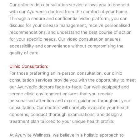
Our online video consultation service allows you to connect
with our Ayurvedic doctors from the comfort of your home.
Through a secure and confidential video platform, you can
discuss for your disease management, receive personalised
recommendations, and understand the best course of action
for your specific needs. Our video consultation ensures
accessibility and convenience without compromising the
quality of care.
Clinic Consultation:
For those preferring an in-person consultation, our clinic
consultation services provide you with the opportunity to meet
our Ayurvedic doctors face-to-face. Our well-equipped and
serene clinic environment ensures that you receive
personalised attention and expert guidance throughout your
consultation. Our doctors will carefully evaluate your health
concerns, conduct thorough examinations, and design a
treatment plan tailored to your unique health profile.
At Ayurvite Wellness, we believe in a holistic approach to