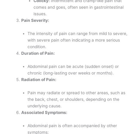
Colicky:
Intermittent and cramp-like pain that
comes and goes, often seen in gastrointestinal
issues.
Pain Severity:
The intensity of pain can range from mild to severe,
with severe pain often indicating a more serious
condition.
Duration of Pain:
Abdominal pain can be acute (sudden onset) or
chronic (long-lasting over weeks or months).
Radiation of Pain:
Pain may radiate or spread to other areas, such as
the back, chest, or shoulders, depending on the
underlying cause.
Associated Symptoms:
Abdominal pain is often accompanied by other
symptoms: