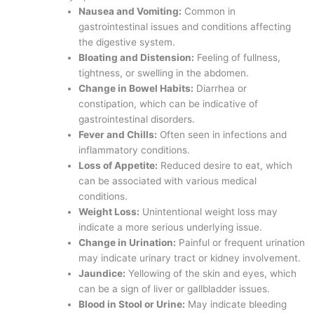
Nausea and Vomiting:
Common in
gastrointestinal issues and conditions affecting
the digestive system.
Bloating and Distension:
Feeling of fullness,
tightness, or swelling in the abdomen.
Change in Bowel Habits:
Diarrhea or
constipation, which can be indicative of
gastrointestinal disorders.
Fever and Chills:
Often seen in infections and
inflammatory conditions.
Loss of Appetite:
Reduced desire to eat, which
can be associated with various medical
conditions.
Weight Loss:
Unintentional weight loss may
indicate a more serious underlying issue.
Change in Urination:
Painful or frequent urination
may indicate urinary tract or kidney involvement.
Jaundice:
Yellowing of the skin and eyes, which
can be a sign of liver or gallbladder issues.
Blood in Stool or Urine:
May indicate bleeding