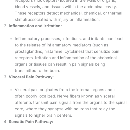
receptors (nociceptors) located in the walls of organs,
blood vessels, and tissues within the abdominal cavity.
These receptors detect mechanical, chemical, or thermal
stimuli associated with injury or inflammation.
Inflammation and Irritation:
Inflammatory processes, infections, and irritants can lead
to the release of inflammatory mediators (such as
prostaglandins, histamine, cytokines) that sensitize pain
receptors. Irritation and inflammation of the abdominal
organs or tissues can result in pain signals being
transmitted to the brain.
Visceral Pain Pathway:
Visceral pain originates from the internal organs and is
often poorly localized. Nerve fibers known as visceral
afferents transmit pain signals from the organs to the spinal
cord, where they synapse with neurons that relay the
signals to higher brain centers.
Somatic Pain Pathway: