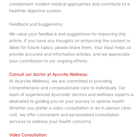
complement modern medical approaches and contribute to a
healthier digestive system.
Feedback and Suggestions:
We value your feedback and suggestions for improving this
article. If you have any thoughts on enhancing the content or
ideas for future topics, please share them. Your input helps us
provide accurate and informative articles, and we appreciate
your contribution to our ongoing efforts.
Consult our doctor at Ayurvite Wellness:
At Ayurvite Wellness, we are committed to providing
comprehensive and compassionate care to individuals. Our
team of experienced Ayurvedic doctors and wellness experts is
dedicated to guiding you on your journey to optimal health.
Whether you prefer a video consultation or an in-person clinic
visit, we offer convenient and personalised consultation
services to address your health concerns.
Video Consultation: