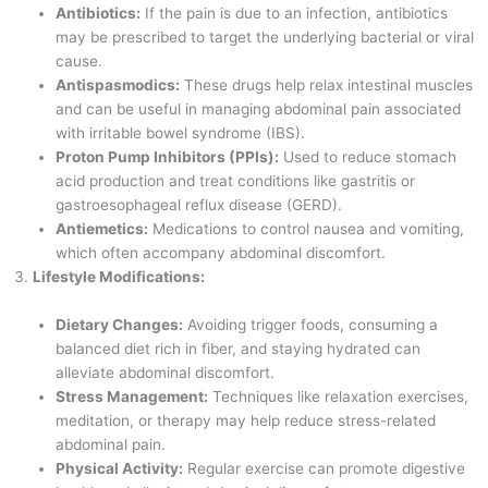
Antibiotics:
If the pain is due to an infection, antibiotics
may be prescribed to target the underlying bacterial or viral
cause.
Antispasmodics:
These drugs help relax intestinal muscles
and can be useful in managing abdominal pain associated
with irritable bowel syndrome (IBS).
Proton Pump Inhibitors (PPIs):
Used to reduce stomach
acid production and treat conditions like gastritis or
gastroesophageal reflux disease (GERD).
Antiemetics:
Medications to control nausea and vomiting,
which often accompany abdominal discomfort.
Lifestyle Modifications:
Dietary Changes:
Avoiding trigger foods, consuming a
balanced diet rich in fiber, and staying hydrated can
alleviate abdominal discomfort.
Stress Management:
Techniques like relaxation exercises,
meditation, or therapy may help reduce stress-related
abdominal pain.
Physical Activity:
Regular exercise can promote digestive