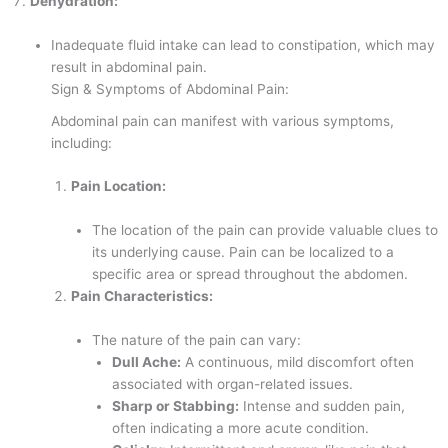
Dehydration:
Inadequate fluid intake can lead to constipation, which may
result in abdominal pain.
Sign & Symptoms of Abdominal Pain:
Abdominal pain can manifest with various symptoms,
including:
Pain Location:
The location of the pain can provide valuable clues to
its underlying cause. Pain can be localized to a
specific area or spread throughout the abdomen.
Pain Characteristics:
The nature of the pain can vary:
Dull Ache:
A continuous, mild discomfort often
associated with organ-related issues.
Sharp or Stabbing:
Intense and sudden pain,
often indicating a more acute condition.