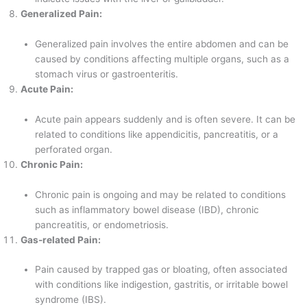
Generalized Pain:
Generalized pain involves the entire abdomen and can be
caused by conditions affecting multiple organs, such as a
stomach virus or gastroenteritis.
Acute Pain:
Acute pain appears suddenly and is often severe. It can be
related to conditions like appendicitis, pancreatitis, or a
perforated organ.
Chronic Pain:
Chronic pain is ongoing and may be related to conditions
such as inflammatory bowel disease (IBD), chronic
pancreatitis, or endometriosis.
Gas-related Pain:
Pain caused by trapped gas or bloating, often associated
with conditions like indigestion, gastritis, or irritable bowel
syndrome (IBS).