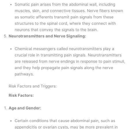
Somatic pain arises from the abdominal wall, including
muscles, skin, and connective tissues. Nerve fibers known
as somatic afferents transmit pain signals from these
structures to the spinal cord, where they connect with
neurons that convey the signals to the brain.
Neurotransmitters and Nerve Signaling:
Chemical messengers called neurotransmitters play a
crucial role in transmitting pain signals. Neurotransmitters
are released from nerve endings in response to pain stimuli,
and they help propagate pain signals along the nerve
pathways.
Risk Factors and Triggers:
Risk Factors:
Age and Gender:
Certain conditions that cause abdominal pain, such as
appendicitis or ovarian cysts, may be more prevalent in