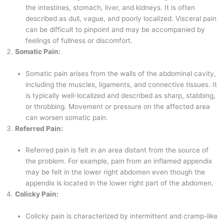
the intestines, stomach, liver, and kidneys. It is often
described as dull, vague, and poorly localized. Visceral pain
can be difficult to pinpoint and may be accompanied by
feelings of fullness or discomfort.
Somatic Pain:
Somatic pain arises from the walls of the abdominal cavity,
including the muscles, ligaments, and connective tissues. It
is typically well-localized and described as sharp, stabbing,
or throbbing. Movement or pressure on the affected area
can worsen somatic pain.
Referred Pain:
Referred pain is felt in an area distant from the source of
the problem. For example, pain from an inflamed appendix
may be felt in the lower right abdomen even though the
appendix is located in the lower right part of the abdomen.
Colicky Pain:
Colicky pain is characterized by intermittent and cramp-like