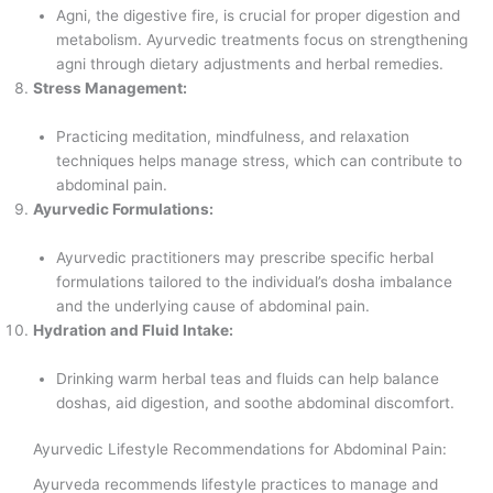
Agni, the digestive fire, is crucial for proper digestion and
metabolism. Ayurvedic treatments focus on strengthening
agni through dietary adjustments and herbal remedies.
Stress Management:
Practicing meditation, mindfulness, and relaxation
techniques helps manage stress, which can contribute to
abdominal pain.
Ayurvedic Formulations:
Ayurvedic practitioners may prescribe specific herbal
formulations tailored to the individual’s dosha imbalance
and the underlying cause of abdominal pain.
Hydration and Fluid Intake:
Drinking warm herbal teas and fluids can help balance
doshas, aid digestion, and soothe abdominal discomfort.
Ayurvedic Lifestyle Recommendations for Abdominal Pain:
Ayurveda recommends lifestyle practices to manage and