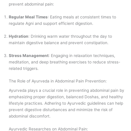
prevent abdominal pain:
Regular Meal Times
: Eating meals at consistent times to
regulate Agni and support efficient digestion.
Hydration
: Drinking warm water throughout the day to
maintain digestive balance and prevent constipation.
Stress Management
: Engaging in relaxation techniques,
meditation, and deep breathing exercises to reduce stress-
related triggers.
The Role of Ayurveda in Abdominal Pain Prevention:
Ayurveda plays a crucial role in preventing abdominal pain by
emphasizing proper digestion, balanced Doshas, and healthy
lifestyle practices. Adhering to Ayurvedic guidelines can help
prevent digestive disturbances and minimize the risk of
abdominal discomfort.
Ayurvedic Researches on Abdominal Pain: