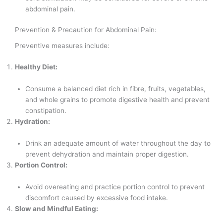
abdominal pain.
Prevention & Precaution for Abdominal Pain:
Preventive measures include:
Healthy Diet:
Consume a balanced diet rich in fibre, fruits, vegetables,
and whole grains to promote digestive health and prevent
constipation.
Hydration:
Drink an adequate amount of water throughout the day to
prevent dehydration and maintain proper digestion.
Portion Control:
Avoid overeating and practice portion control to prevent
discomfort caused by excessive food intake.
Slow and Mindful Eating: