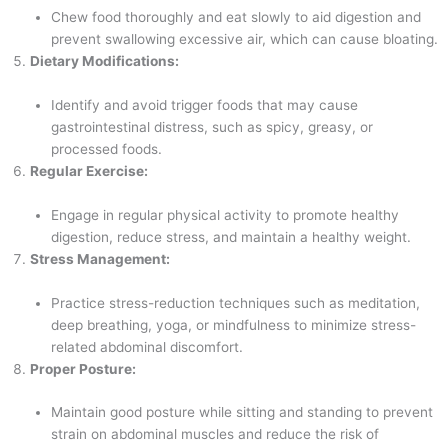
Chew food thoroughly and eat slowly to aid digestion and
prevent swallowing excessive air, which can cause bloating.
Dietary Modifications:
Identify and avoid trigger foods that may cause
gastrointestinal distress, such as spicy, greasy, or
processed foods.
Regular Exercise:
Engage in regular physical activity to promote healthy
digestion, reduce stress, and maintain a healthy weight.
Stress Management:
Practice stress-reduction techniques such as meditation,
deep breathing, yoga, or mindfulness to minimize stress-
related abdominal discomfort.
Proper Posture:
Maintain good posture while sitting and standing to prevent
strain on abdominal muscles and reduce the risk of