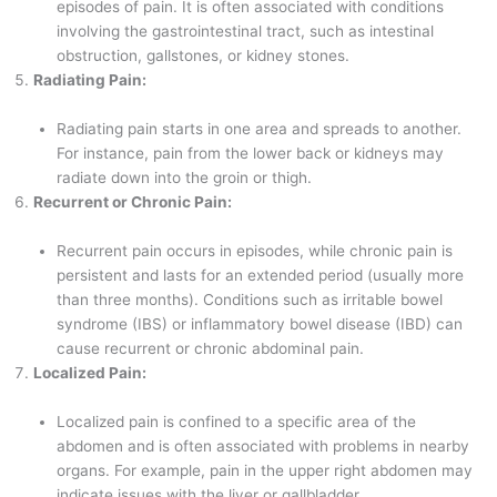
episodes of pain. It is often associated with conditions
involving the gastrointestinal tract, such as intestinal
obstruction, gallstones, or kidney stones.
Radiating Pain:
Radiating pain starts in one area and spreads to another.
For instance, pain from the lower back or kidneys may
radiate down into the groin or thigh.
Recurrent or Chronic Pain:
Recurrent pain occurs in episodes, while chronic pain is
persistent and lasts for an extended period (usually more
than three months). Conditions such as irritable bowel
syndrome (IBS) or inflammatory bowel disease (IBD) can
cause recurrent or chronic abdominal pain.
Localized Pain:
Localized pain is confined to a specific area of the
abdomen and is often associated with problems in nearby
organs. For example, pain in the upper right abdomen may
indicate issues with the liver or gallbladder.