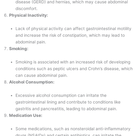
disease (GERD) and hernias, which may cause abdominal
discomfort.
Physical Inactivity:
Lack of physical activity can affect gastrointestinal motility
and increase the risk of constipation, which may lead to
abdominal pain.
Smoking:
Smoking is associated with an increased risk of developing
conditions such as peptic ulcers and Crohn’s disease, which
can cause abdominal pain.
Alcohol Consumption:
Excessive alcohol consumption can irritate the
gastrointestinal lining and contribute to conditions like
gastritis and pancreatitis, leading to abdominal pain.
Medication Use:
Some medications, such as nonsteroidal anti-inflammatory
drugs (NSAIDs) and certain antibiotics, can irritate the