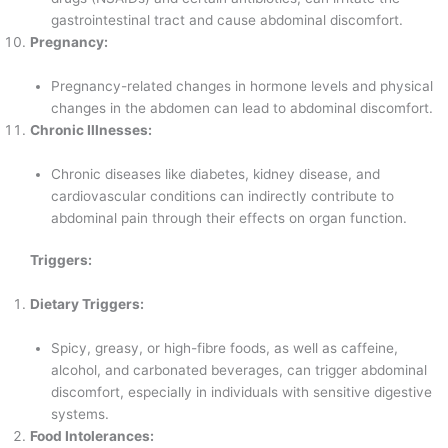
gastrointestinal tract and cause abdominal discomfort.
Pregnancy:
Pregnancy-related changes in hormone levels and physical
changes in the abdomen can lead to abdominal discomfort.
Chronic Illnesses:
Chronic diseases like diabetes, kidney disease, and
cardiovascular conditions can indirectly contribute to
abdominal pain through their effects on organ function.
Triggers:
Dietary Triggers:
Spicy, greasy, or high-fibre foods, as well as caffeine,
alcohol, and carbonated beverages, can trigger abdominal
discomfort, especially in individuals with sensitive digestive
systems.
Food Intolerances: