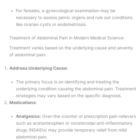
For females, a gynecological examination may be
necessary to assess pelvic organs and rule out conditions
like ovarian cysts or endometriosis.
Treatment of Abdominal Pain in Modern Medical Science:
Treatment varies based on the underlying cause and severity
of abdominal pain:
Address Underlying Cause:
The primary focus is on identifying and treating the
underlying condition causing the abdominal pain. Treatment
strategies may vary based on the specific diagnosis.
Medications:
Analgesics:
Over-the-counter or prescription pain relievers
such as acetaminophen or nonsteroidal anti-inflammatory
drugs (NSAIDs) may provide temporary relief from mild
abdominal pain.