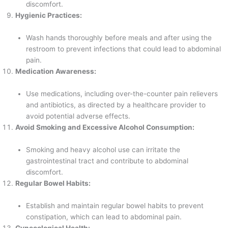
discomfort.
Hygienic Practices:
Wash hands thoroughly before meals and after using the
restroom to prevent infections that could lead to abdominal
pain.
Medication Awareness:
Use medications, including over-the-counter pain relievers
and antibiotics, as directed by a healthcare provider to
avoid potential adverse effects.
Avoid Smoking and Excessive Alcohol Consumption:
Smoking and heavy alcohol use can irritate the
gastrointestinal tract and contribute to abdominal
discomfort.
Regular Bowel Habits:
Establish and maintain regular bowel habits to prevent
constipation, which can lead to abdominal pain.
Gynecological Health: