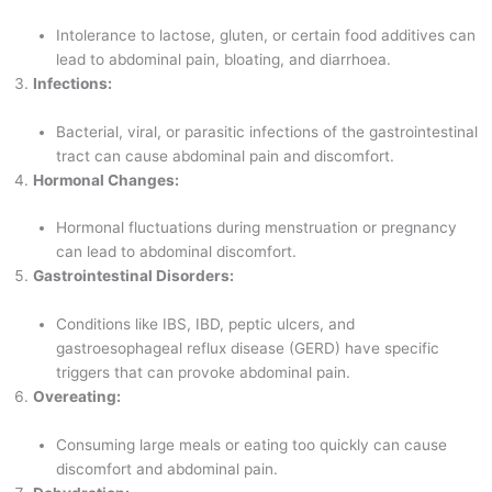
Intolerance to lactose, gluten, or certain food additives can
lead to abdominal pain, bloating, and diarrhoea.
Infections:
Bacterial, viral, or parasitic infections of the gastrointestinal
tract can cause abdominal pain and discomfort.
Hormonal Changes:
Hormonal fluctuations during menstruation or pregnancy
can lead to abdominal discomfort.
Gastrointestinal Disorders:
Conditions like IBS, IBD, peptic ulcers, and
gastroesophageal reflux disease (GERD) have specific
triggers that can provoke abdominal pain.
Overeating:
Consuming large meals or eating too quickly can cause
discomfort and abdominal pain.