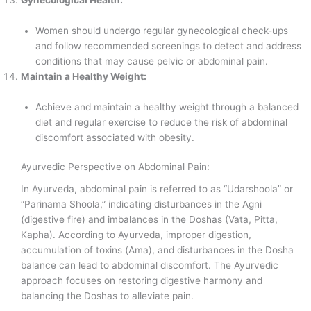
Women should undergo regular gynecological check-ups
and follow recommended screenings to detect and address
conditions that may cause pelvic or abdominal pain.
Maintain a Healthy Weight:
Achieve and maintain a healthy weight through a balanced
diet and regular exercise to reduce the risk of abdominal
discomfort associated with obesity.
Ayurvedic Perspective on Abdominal Pain:
In Ayurveda, abdominal pain is referred to as “Udarshoola” or
“Parinama Shoola,” indicating disturbances in the Agni
(digestive fire) and imbalances in the Doshas (Vata, Pitta,
Kapha). According to Ayurveda, improper digestion,
accumulation of toxins (Ama), and disturbances in the Dosha
balance can lead to abdominal discomfort. The Ayurvedic
approach focuses on restoring digestive harmony and
balancing the Doshas to alleviate pain.