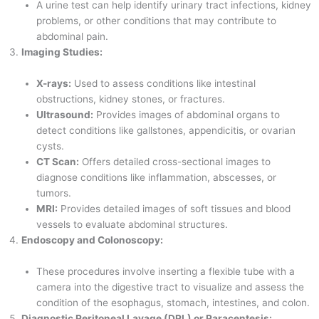
A urine test can help identify urinary tract infections, kidney
problems, or other conditions that may contribute to
abdominal pain.
Imaging Studies:
X-rays:
Used to assess conditions like intestinal
obstructions, kidney stones, or fractures.
Ultrasound:
Provides images of abdominal organs to
detect conditions like gallstones, appendicitis, or ovarian
cysts.
CT Scan:
Offers detailed cross-sectional images to
diagnose conditions like inflammation, abscesses, or
tumors.
MRI:
Provides detailed images of soft tissues and blood
vessels to evaluate abdominal structures.
Endoscopy and Colonoscopy:
These procedures involve inserting a flexible tube with a
camera into the digestive tract to visualize and assess the
condition of the esophagus, stomach, intestines, and colon.
Diagnostic Peritoneal Lavage (DPL) or Paracentesis: