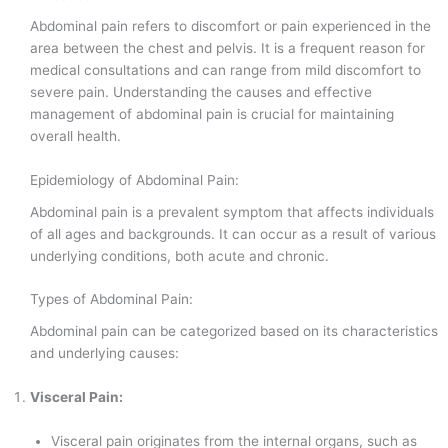
Abdominal pain refers to discomfort or pain experienced in the
area between the chest and pelvis. It is a frequent reason for
medical consultations and can range from mild discomfort to
severe pain. Understanding the causes and effective
management of abdominal pain is crucial for maintaining
overall health.
Epidemiology of Abdominal Pain:
Abdominal pain is a prevalent symptom that affects individuals
of all ages and backgrounds. It can occur as a result of various
underlying conditions, both acute and chronic.
Types of Abdominal Pain:
Abdominal pain can be categorized based on its characteristics
and underlying causes:
Visceral Pain:
Visceral pain originates from the internal organs, such as