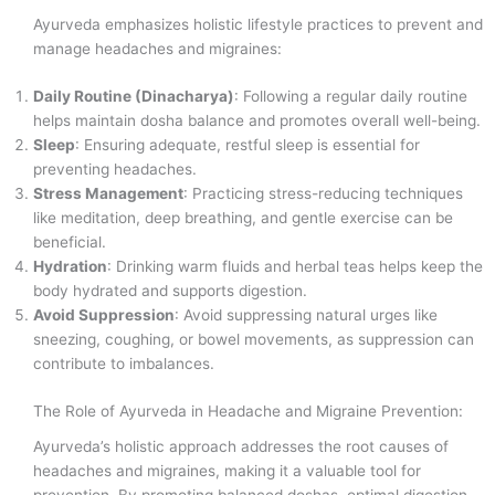
Ayurveda emphasizes holistic lifestyle practices to prevent and
manage headaches and migraines:
Daily Routine (Dinacharya)
: Following a regular daily routine
helps maintain dosha balance and promotes overall well-being.
Sleep
: Ensuring adequate, restful sleep is essential for
preventing headaches.
Stress Management
: Practicing stress-reducing techniques
like meditation, deep breathing, and gentle exercise can be
beneficial.
Hydration
: Drinking warm fluids and herbal teas helps keep the
body hydrated and supports digestion.
Avoid Suppression
: Avoid suppressing natural urges like
sneezing, coughing, or bowel movements, as suppression can
contribute to imbalances.
The Role of Ayurveda in Headache and Migraine Prevention:
Ayurveda’s holistic approach addresses the root causes of
headaches and migraines, making it a valuable tool for
prevention. By promoting balanced doshas, optimal digestion,