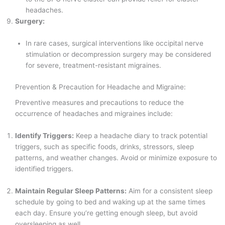
headaches.
Surgery:
In rare cases, surgical interventions like occipital nerve
stimulation or decompression surgery may be considered
for severe, treatment-resistant migraines.
Prevention & Precaution for Headache and Migraine:
Preventive measures and precautions to reduce the
occurrence of headaches and migraines include:
Identify Triggers:
Keep a headache diary to track potential
triggers, such as specific foods, drinks, stressors, sleep
patterns, and weather changes. Avoid or minimize exposure to
identified triggers.
Maintain Regular Sleep Patterns:
Aim for a consistent sleep
schedule by going to bed and waking up at the same times
each day. Ensure you’re getting enough sleep, but avoid
oversleeping as well.