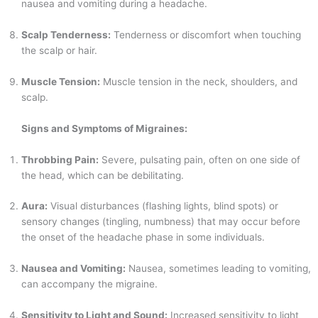
nausea and vomiting during a headache.
Scalp Tenderness:
Tenderness or discomfort when touching
the scalp or hair.
Muscle Tension:
Muscle tension in the neck, shoulders, and
scalp.
Signs and Symptoms of Migraines:
Throbbing Pain:
Severe, pulsating pain, often on one side of
the head, which can be debilitating.
Aura:
Visual disturbances (flashing lights, blind spots) or
sensory changes (tingling, numbness) that may occur before
the onset of the headache phase in some individuals.
Nausea and Vomiting:
Nausea, sometimes leading to vomiting,
can accompany the migraine.
Sensitivity to Light and Sound:
Increased sensitivity to light