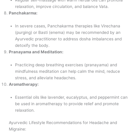
relaxation, improve circulation, and balance Vata.
Panchakarma:
In severe cases, Panchakarma therapies like Virechana
(purging) or Basti (enema) may be recommended by an
Ayurvedic practitioner to address dosha imbalances and
detoxify the body.
Pranayama and Meditation:
Practicing deep breathing exercises (pranayama) and
mindfulness meditation can help calm the mind, reduce
stress, and alleviate headaches.
Aromatherapy:
Essential oils like lavender, eucalyptus, and peppermint can
be used in aromatherapy to provide relief and promote
relaxation.
Ayurvedic Lifestyle Recommendations for Headache and
Migraine: