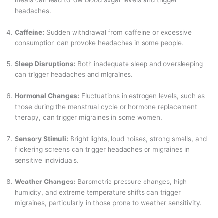
headaches.
Caffeine:
Sudden withdrawal from caffeine or excessive
consumption can provoke headaches in some people.
Sleep Disruptions:
Both inadequate sleep and oversleeping
can trigger headaches and migraines.
Hormonal Changes:
Fluctuations in estrogen levels, such as
those during the menstrual cycle or hormone replacement
therapy, can trigger migraines in some women.
Sensory Stimuli:
Bright lights, loud noises, strong smells, and
flickering screens can trigger headaches or migraines in
sensitive individuals.
Weather Changes:
Barometric pressure changes, high
humidity, and extreme temperature shifts can trigger
migraines, particularly in those prone to weather sensitivity.