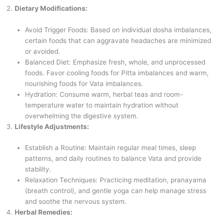
Dietary Modifications:
Avoid Trigger Foods: Based on individual dosha imbalances,
certain foods that can aggravate headaches are minimized
or avoided.
Balanced Diet: Emphasize fresh, whole, and unprocessed
foods. Favor cooling foods for Pitta imbalances and warm,
nourishing foods for Vata imbalances.
Hydration: Consume warm, herbal teas and room-
temperature water to maintain hydration without
overwhelming the digestive system.
Lifestyle Adjustments:
Establish a Routine: Maintain regular meal times, sleep
patterns, and daily routines to balance Vata and provide
stability.
Relaxation Techniques: Practicing meditation, pranayama
(breath control), and gentle yoga can help manage stress
and soothe the nervous system.
Herbal Remedies: