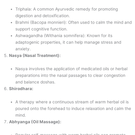
Triphala: A common Ayurvedic remedy for promoting
digestion and detoxification.
Brahmi (Bacopa monnieri): Often used to calm the mind and
support cognitive function.
Ashwagandha (Withania somnifera): Known for its
adaptogenic properties, it can help manage stress and
anxiety.
Nasya (Nasal Treatment):
Nasya involves the application of medicated oils or herbal
preparations into the nasal passages to clear congestion
and balance doshas.
Shirodhara:
A therapy where a continuous stream of warm herbal oil is
poured onto the forehead to induce relaxation and calm the
mind.
Abhyanga (Oil Massage):
Regular self-massage with warm herbal oils can promote