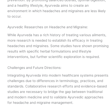
and a healthy lifestyle, Ayurveda aims to create an
environment in which headaches and migraines are less likely
to occur.
Ayurvedic Researches on Headache and Migraine:
While Ayurveda has a rich history of treating various ailments,
more research is needed to establish its efficacy in treating
headaches and migraines. Some studies have shown promising
results with specific herbal formulations and lifestyle
interventions, but further scientific exploration is required.
Challenges and Future Directions:
Integrating Ayurveda into modern healthcare systems presents
challenges due to differences in terminology, practices, and
standards. Collaborative research efforts and evidence-based
studies are necessary to bridge the gap between traditional
and modern medicine and to validate Ayurvedic approaches
for headache and migraine management.