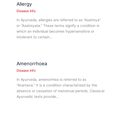
Allergy
Disease Info
In Ayurveda, allergies are referred to as “Asatmya”
or “Asatmyata.” These terms signify a condition in
which an individual becomes hypersensitive or
intolerant to certain…
Amenorrhoea
Disease Info
In Ayurveda, amenorrhea is referred to as
“Anartava.” It is a condition characterized by the
absence or cessation of menstrual periods. Classical
Ayurvedic texts provide…