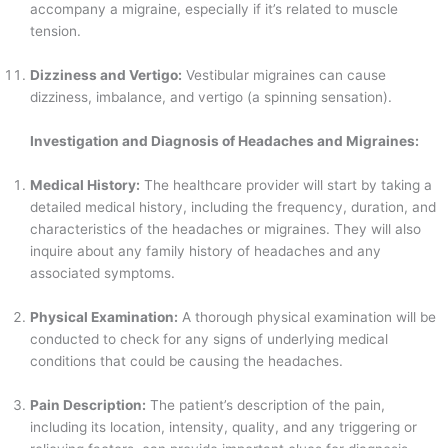
accompany a migraine, especially if it’s related to muscle
tension.
Dizziness and Vertigo:
Vestibular migraines can cause
dizziness, imbalance, and vertigo (a spinning sensation).
Investigation and Diagnosis of Headaches and Migraines:
Medical History:
The healthcare provider will start by taking a
detailed medical history, including the frequency, duration, and
characteristics of the headaches or migraines. They will also
inquire about any family history of headaches and any
associated symptoms.
Physical Examination:
A thorough physical examination will be
conducted to check for any signs of underlying medical
conditions that could be causing the headaches.
Pain Description:
The patient’s description of the pain,
including its location, intensity, quality, and any triggering or