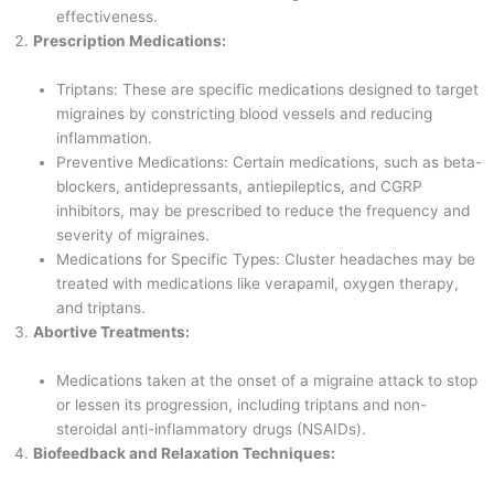
effectiveness.
Prescription Medications:
Triptans: These are specific medications designed to target
migraines by constricting blood vessels and reducing
inflammation.
Preventive Medications: Certain medications, such as beta-
blockers, antidepressants, antiepileptics, and CGRP
inhibitors, may be prescribed to reduce the frequency and
severity of migraines.
Medications for Specific Types: Cluster headaches may be
treated with medications like verapamil, oxygen therapy,
and triptans.
Abortive Treatments:
Medications taken at the onset of a migraine attack to stop
or lessen its progression, including triptans and non-
steroidal anti-inflammatory drugs (NSAIDs).
Biofeedback and Relaxation Techniques: