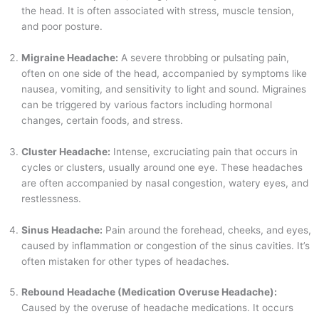
the head. It is often associated with stress, muscle tension,
and poor posture.
Migraine Headache:
A severe throbbing or pulsating pain,
often on one side of the head, accompanied by symptoms like
nausea, vomiting, and sensitivity to light and sound. Migraines
can be triggered by various factors including hormonal
changes, certain foods, and stress.
Cluster Headache:
Intense, excruciating pain that occurs in
cycles or clusters, usually around one eye. These headaches
are often accompanied by nasal congestion, watery eyes, and
restlessness.
Sinus Headache:
Pain around the forehead, cheeks, and eyes,
caused by inflammation or congestion of the sinus cavities. It’s
often mistaken for other types of headaches.
Rebound Headache (Medication Overuse Headache):
Caused by the overuse of headache medications. It occurs