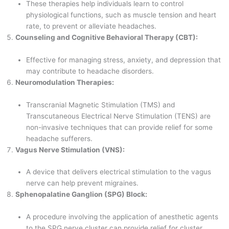
These therapies help individuals learn to control
physiological functions, such as muscle tension and heart
rate, to prevent or alleviate headaches.
Counseling and Cognitive Behavioral Therapy (CBT):
Effective for managing stress, anxiety, and depression that
may contribute to headache disorders.
Neuromodulation Therapies:
Transcranial Magnetic Stimulation (TMS) and
Transcutaneous Electrical Nerve Stimulation (TENS) are
non-invasive techniques that can provide relief for some
headache sufferers.
Vagus Nerve Stimulation (VNS):
A device that delivers electrical stimulation to the vagus
nerve can help prevent migraines.
Sphenopalatine Ganglion (SPG) Block:
A procedure involving the application of anesthetic agents
to the SPG nerve cluster can provide relief for cluster