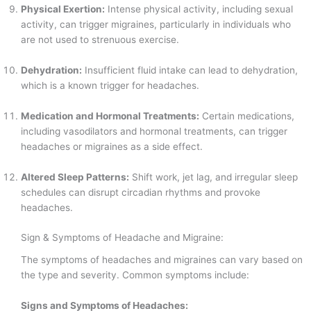
Physical Exertion:
Intense physical activity, including sexual
activity, can trigger migraines, particularly in individuals who
are not used to strenuous exercise.
Dehydration:
Insufficient fluid intake can lead to dehydration,
which is a known trigger for headaches.
Medication and Hormonal Treatments:
Certain medications,
including vasodilators and hormonal treatments, can trigger
headaches or migraines as a side effect.
Altered Sleep Patterns:
Shift work, jet lag, and irregular sleep
schedules can disrupt circadian rhythms and provoke
headaches.
Sign & Symptoms of Headache and Migraine:
The symptoms of headaches and migraines can vary based on
the type and severity. Common symptoms include:
Signs and Symptoms of Headaches: