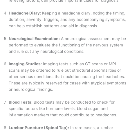
relieving factors, can provide important clues for diagnosis.
Headache Diary:
Keeping a headache diary, noting the timing,
duration, severity, triggers, and any accompanying symptoms,
can help establish patterns and aid in diagnosis.
Neurological Examination:
A neurological assessment may be
performed to evaluate the functioning of the nervous system
and rule out any neurological conditions.
Imaging Studies:
Imaging tests such as CT scans or MRI
scans may be ordered to rule out structural abnormalities or
other serious conditions that could be causing the headaches.
These are typically reserved for cases with atypical symptoms
or neurological findings.
Blood Tests:
Blood tests may be conducted to check for
specific factors like hormone levels, blood sugar, and
inflammation markers that could contribute to headaches.
Lumbar Puncture (Spinal Tap):
In rare cases, a lumbar