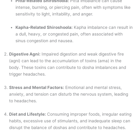
Pitta-Related Shiroshoola:
Pitta imbalance can cause
intense, burning, or piercing pain, often with symptoms like
sensitivity to light, irritability, and anger.
Kapha-Related Shiroshoola:
Kapha imbalance can result in
a dull, heavy, or congested pain, often associated with
sinus congestion and nausea.
Digestive Agni:
Impaired digestion and weak digestive fire
(agni) can lead to the accumulation of toxins (ama) in the
body. These toxins can contribute to dosha imbalances and
trigger headaches.
Stress and Mental Factors:
Emotional and mental stress,
anxiety, and tension can disturb the nervous system, leading
to headaches.
Diet and Lifestyle:
Consuming improper foods, irregular eating
habits, excessive use of stimulants, and inadequate sleep can
disrupt the balance of doshas and contribute to headaches.