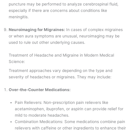
puncture may be performed to analyze cerebrospinal fluid,
especially if there are concerns about conditions like
meningitis.
Neuroimaging for Migraines:
In cases of complex migraines
or when aura symptoms are unusual, neuroimaging may be
used to rule out other underlying causes.
Treatment of Headache and Migraine in Modern Medical
Science:
Treatment approaches vary depending on the type and
severity of headaches or migraines. They may include:
Over-the-Counter Medications:
Pain Relievers: Non-prescription pain relievers like
acetaminophen, ibuprofen, or aspirin can provide relief for
mild to moderate headaches.
Combination Medications: Some medications combine pain
relievers with caffeine or other ingredients to enhance their