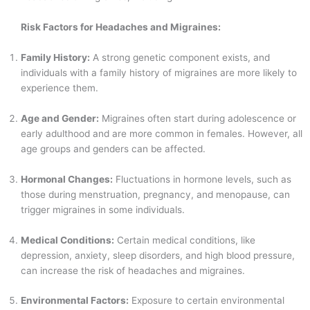
Risk Factors for Headaches and Migraines:
Family History:
A strong genetic component exists, and
individuals with a family history of migraines are more likely to
experience them.
Age and Gender:
Migraines often start during adolescence or
early adulthood and are more common in females. However, all
age groups and genders can be affected.
Hormonal Changes:
Fluctuations in hormone levels, such as
those during menstruation, pregnancy, and menopause, can
trigger migraines in some individuals.
Medical Conditions:
Certain medical conditions, like
depression, anxiety, sleep disorders, and high blood pressure,
can increase the risk of headaches and migraines.
Environmental Factors:
Exposure to certain environmental