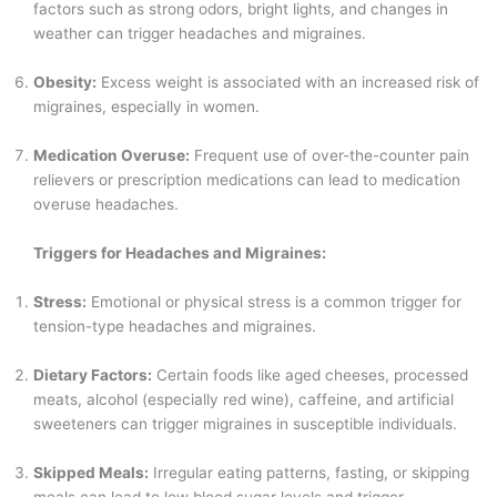
factors such as strong odors, bright lights, and changes in
weather can trigger headaches and migraines.
Obesity:
Excess weight is associated with an increased risk of
migraines, especially in women.
Medication Overuse:
Frequent use of over-the-counter pain
relievers or prescription medications can lead to medication
overuse headaches.
Triggers for Headaches and Migraines:
Stress:
Emotional or physical stress is a common trigger for
tension-type headaches and migraines.
Dietary Factors:
Certain foods like aged cheeses, processed
meats, alcohol (especially red wine), caffeine, and artificial
sweeteners can trigger migraines in susceptible individuals.
Skipped Meals:
Irregular eating patterns, fasting, or skipping
meals can lead to low blood sugar levels and trigger