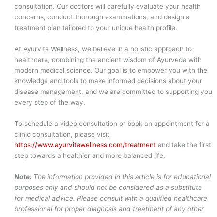
consultation. Our doctors will carefully evaluate your health
concerns, conduct thorough examinations, and design a
treatment plan tailored to your unique health profile.
At Ayurvite Wellness, we believe in a holistic approach to
healthcare, combining the ancient wisdom of Ayurveda with
modern medical science. Our goal is to empower you with the
knowledge and tools to make informed decisions about your
disease management, and we are committed to supporting you
every step of the way.
To schedule a video consultation or book an appointment for a
clinic consultation, please visit
https://www.ayurvitewellness.com/treatment
and take the first
step towards a healthier and more balanced life.
Note:
The information provided in this article is for educational
purposes only and should not be considered as a substitute
for medical advice. Please consult with a qualified healthcare
professional for proper diagnosis and treatment of any other