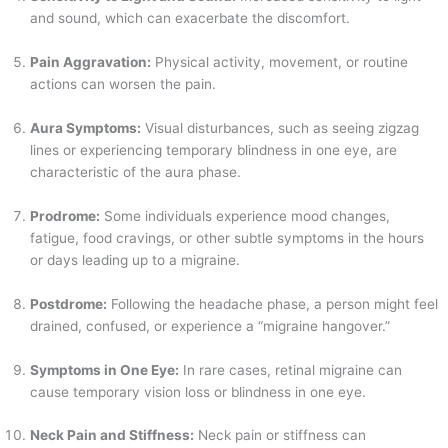
and sound, which can exacerbate the discomfort.
Pain Aggravation:
Physical activity, movement, or routine
actions can worsen the pain.
Aura Symptoms:
Visual disturbances, such as seeing zigzag
lines or experiencing temporary blindness in one eye, are
characteristic of the aura phase.
Prodrome:
Some individuals experience mood changes,
fatigue, food cravings, or other subtle symptoms in the hours
or days leading up to a migraine.
Postdrome:
Following the headache phase, a person might feel
drained, confused, or experience a “migraine hangover.”
Symptoms in One Eye:
In rare cases, retinal migraine can
cause temporary vision loss or blindness in one eye.
Neck Pain and Stiffness:
Neck pain or stiffness can