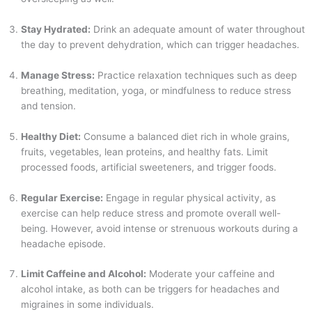
Stay Hydrated:
Drink an adequate amount of water throughout
the day to prevent dehydration, which can trigger headaches.
Manage Stress:
Practice relaxation techniques such as deep
breathing, meditation, yoga, or mindfulness to reduce stress
and tension.
Healthy Diet:
Consume a balanced diet rich in whole grains,
fruits, vegetables, lean proteins, and healthy fats. Limit
processed foods, artificial sweeteners, and trigger foods.
Regular Exercise:
Engage in regular physical activity, as
exercise can help reduce stress and promote overall well-
being. However, avoid intense or strenuous workouts during a
headache episode.
Limit Caffeine and Alcohol:
Moderate your caffeine and
alcohol intake, as both can be triggers for headaches and
migraines in some individuals.