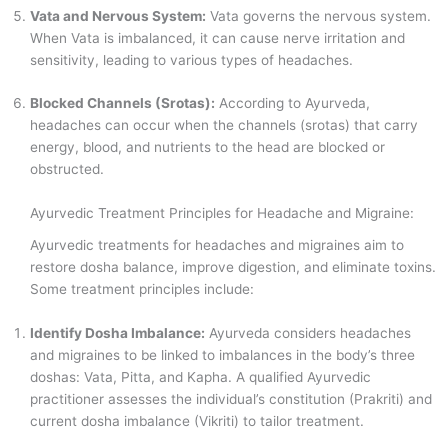
Vata and Nervous System:
Vata governs the nervous system.
When Vata is imbalanced, it can cause nerve irritation and
sensitivity, leading to various types of headaches.
Blocked Channels (Srotas):
According to Ayurveda,
headaches can occur when the channels (srotas) that carry
energy, blood, and nutrients to the head are blocked or
obstructed.
Ayurvedic Treatment Principles for Headache and Migraine:
Ayurvedic treatments for headaches and migraines aim to
restore dosha balance, improve digestion, and eliminate toxins.
Some treatment principles include:
Identify Dosha Imbalance:
Ayurveda considers headaches
and migraines to be linked to imbalances in the body’s three
doshas: Vata, Pitta, and Kapha. A qualified Ayurvedic
practitioner assesses the individual’s constitution (Prakriti) and
current dosha imbalance (Vikriti) to tailor treatment.