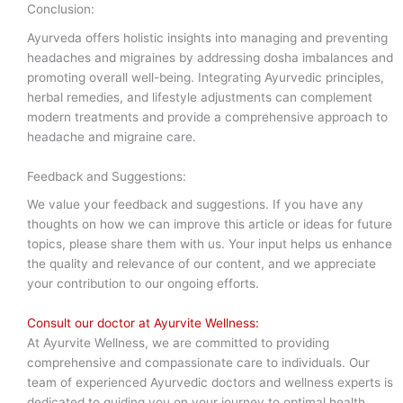
Conclusion:
Ayurveda offers holistic insights into managing and preventing
headaches and migraines by addressing dosha imbalances and
promoting overall well-being. Integrating Ayurvedic principles,
herbal remedies, and lifestyle adjustments can complement
modern treatments and provide a comprehensive approach to
headache and migraine care.
Feedback and Suggestions:
We value your feedback and suggestions. If you have any
thoughts on how we can improve this article or ideas for future
topics, please share them with us. Your input helps us enhance
the quality and relevance of our content, and we appreciate
your contribution to our ongoing efforts.
Consult our doctor at Ayurvite Wellness:
At Ayurvite Wellness, we are committed to providing
comprehensive and compassionate care to individuals. Our
team of experienced Ayurvedic doctors and wellness experts is
dedicated to guiding you on your journey to optimal health.