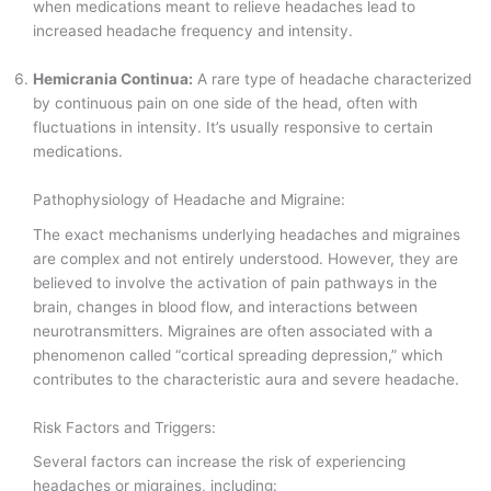
when medications meant to relieve headaches lead to
increased headache frequency and intensity.
Hemicrania Continua:
A rare type of headache characterized
by continuous pain on one side of the head, often with
fluctuations in intensity. It’s usually responsive to certain
medications.
Pathophysiology of Headache and Migraine:
The exact mechanisms underlying headaches and migraines
are complex and not entirely understood. However, they are
believed to involve the activation of pain pathways in the
brain, changes in blood flow, and interactions between
neurotransmitters. Migraines are often associated with a
phenomenon called “cortical spreading depression,” which
contributes to the characteristic aura and severe headache.
Risk Factors and Triggers:
Several factors can increase the risk of experiencing
headaches or migraines, including: