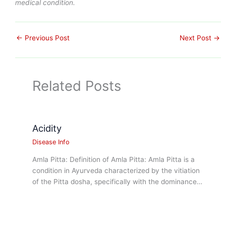
medical condition.
←
Previous Post
Next Post
→
Related Posts
Acidity
Disease Info
Amla Pitta: Definition of Amla Pitta: Amla Pitta is a
condition in Ayurveda characterized by the vitiation
of the Pitta dosha, specifically with the dominance…