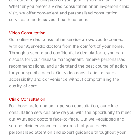
Whether you prefer a video consultation or an in-person clinic
visit, we offer convenient and personalised consultation
services to address your health concerns.
Video Consultation:
Our online video consultation service allows you to connect
with our Ayurvedic doctors from the comfort of your home.
Through a secure and confidential video platform, you can
discuss for your disease management, receive personalised
recommendations, and understand the best course of action
for your specific needs. Our video consultation ensures
accessibility and convenience without compromising the
quality of care.
Clinic Consultation:
For those preferring an in-person consultation, our clinic
consultation services provide you with the opportunity to meet
our Ayurvedic doctors face-to-face. Our well-equipped and
serene clinic environment ensures that you receive
personalised attention and expert guidance throughout your