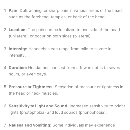
Pain:
Dull, aching, or sharp pain in various areas of the head,
such as the forehead, temples, or back of the head.
Location:
The pain can be localized to one side of the head
(unilateral) or occur on both sides (bilateral).
Intensity:
Headaches can range from mild to severe in
intensity.
Duration:
Headaches can last from a few minutes to several
hours, or even days.
Pressure or Tightness:
Sensation of pressure or tightness in
the head or neck muscles.
Sensitivity to Light and Sound:
Increased sensitivity to bright
lights (photophobia) and loud sounds (phonophobia).
Nausea and Vomiting:
Some individuals may experience