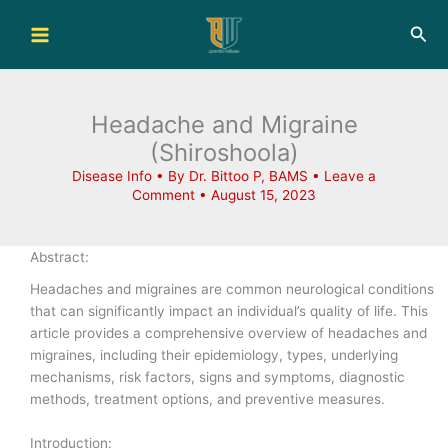
Skip
Sea
to
content
Headache and Migraine
(Shiroshoola)
Disease Info
• By
Dr. Bittoo P, BAMS
•
Leave a
Comment
•
August 15, 2023
Abstract:
Headaches and migraines are common neurological conditions
that can significantly impact an individual’s quality of life. This
article provides a comprehensive overview of headaches and
migraines, including their epidemiology, types, underlying
mechanisms, risk factors, signs and symptoms, diagnostic
methods, treatment options, and preventive measures.
Introduction: