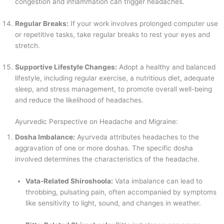
congestion and inflammation can trigger headaches.
Regular Breaks:
If your work involves prolonged computer use
or repetitive tasks, take regular breaks to rest your eyes and
stretch.
Supportive Lifestyle Changes:
Adopt a healthy and balanced
lifestyle, including regular exercise, a nutritious diet, adequate
sleep, and stress management, to promote overall well-being
and reduce the likelihood of headaches.
Ayurvedic Perspective on Headache and Migraine:
Dosha Imbalance:
Ayurveda attributes headaches to the
aggravation of one or more doshas. The specific dosha
involved determines the characteristics of the headache.
Vata-Related Shiroshoola:
Vata imbalance can lead to
throbbing, pulsating pain, often accompanied by symptoms
like sensitivity to light, sound, and changes in weather.