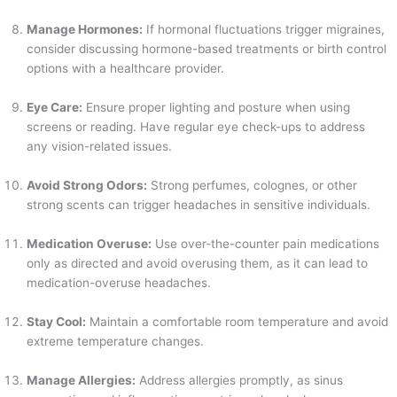
Manage Hormones:
If hormonal fluctuations trigger migraines,
consider discussing hormone-based treatments or birth control
options with a healthcare provider.
Eye Care:
Ensure proper lighting and posture when using
screens or reading. Have regular eye check-ups to address
any vision-related issues.
Avoid Strong Odors:
Strong perfumes, colognes, or other
strong scents can trigger headaches in sensitive individuals.
Medication Overuse:
Use over-the-counter pain medications
only as directed and avoid overusing them, as it can lead to
medication-overuse headaches.
Stay Cool:
Maintain a comfortable room temperature and avoid
extreme temperature changes.
Manage Allergies:
Address allergies promptly, as sinus