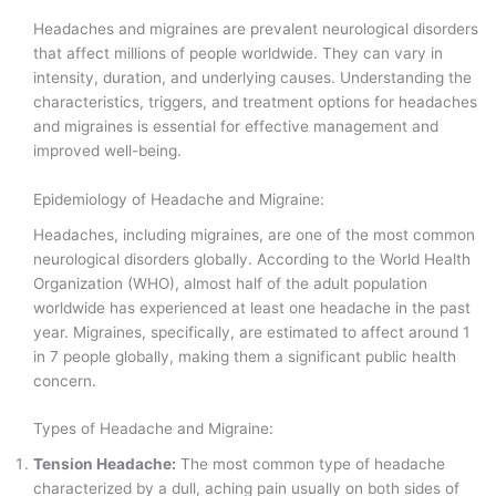
Headaches and migraines are prevalent neurological disorders
that affect millions of people worldwide. They can vary in
intensity, duration, and underlying causes. Understanding the
characteristics, triggers, and treatment options for headaches
and migraines is essential for effective management and
improved well-being.
Epidemiology of Headache and Migraine:
Headaches, including migraines, are one of the most common
neurological disorders globally. According to the World Health
Organization (WHO), almost half of the adult population
worldwide has experienced at least one headache in the past
year. Migraines, specifically, are estimated to affect around 1
in 7 people globally, making them a significant public health
concern.
Types of Headache and Migraine:
Tension Headache:
The most common type of headache
characterized by a dull, aching pain usually on both sides of