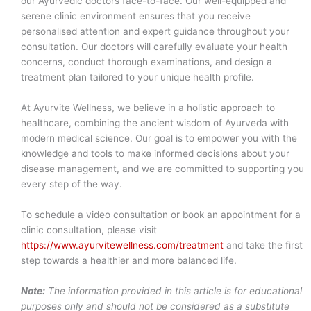
our Ayurvedic doctors face-to-face. Our well-equipped and
serene clinic environment ensures that you receive
personalised attention and expert guidance throughout your
consultation. Our doctors will carefully evaluate your health
concerns, conduct thorough examinations, and design a
treatment plan tailored to your unique health profile.
At Ayurvite Wellness, we believe in a holistic approach to
healthcare, combining the ancient wisdom of Ayurveda with
modern medical science. Our goal is to empower you with the
knowledge and tools to make informed decisions about your
disease management, and we are committed to supporting you
every step of the way.
To schedule a video consultation or book an appointment for a
clinic consultation, please visit
https://www.ayurvitewellness.com/treatment
and take the first
step towards a healthier and more balanced life.
Note:
The information provided in this article is for educational
purposes only and should not be considered as a substitute