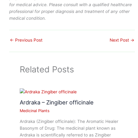
for medical advice. Please consult with a qualified healthcare
professional for proper diagnosis and treatment of any other
medical condition.
←
Previous Post
Next Post
→
Related Posts
Ardraka – Zingiber officinale
Medicinal Plants
Ardraka (Zingiber officinale): The Aromatic Healer
Basonym of Drug: The medicinal plant known as
Ardraka is scientifically referred to as Zingiber