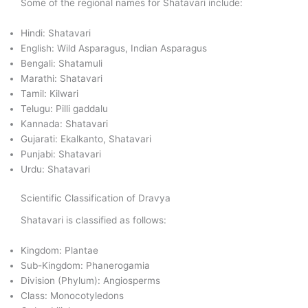
Some of the regional names for Shatavari include:
Hindi: Shatavari
English: Wild Asparagus, Indian Asparagus
Bengali: Shatamuli
Marathi: Shatavari
Tamil: Kilwari
Telugu: Pilli gaddalu
Kannada: Shatavari
Gujarati: Ekalkanto, Shatavari
Punjabi: Shatavari
Urdu: Shatavari
Scientific Classification of Dravya
Shatavari is classified as follows:
Kingdom: Plantae
Sub-Kingdom: Phanerogamia
Division (Phylum): Angiosperms
Class: Monocotyledons