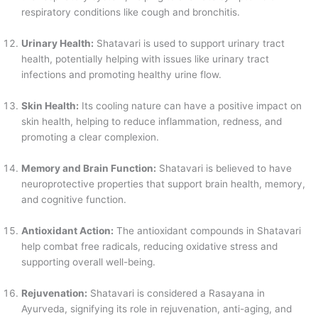
respiratory conditions like cough and bronchitis.
Urinary Health:
Shatavari is used to support urinary tract
health, potentially helping with issues like urinary tract
infections and promoting healthy urine flow.
Skin Health:
Its cooling nature can have a positive impact on
skin health, helping to reduce inflammation, redness, and
promoting a clear complexion.
Memory and Brain Function:
Shatavari is believed to have
neuroprotective properties that support brain health, memory,
and cognitive function.
Antioxidant Action:
The antioxidant compounds in Shatavari
help combat free radicals, reducing oxidative stress and
supporting overall well-being.
Rejuvenation:
Shatavari is considered a Rasayana in
Ayurveda, signifying its role in rejuvenation, anti-aging, and