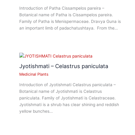
Introduction of Patha Cissampelos pareira –
Botanical name of Patha is Cissampelos pareira.
Family of Patha is Menispermaceae. Dravya Guna is
an important limb of padachatushtaya. From the…
Jyotishmati – Celastrus paniculata
Medicinal Plants
Introduction of Jyotishmati Celastrus paniculata –
Botanical name of Jyotishmati is Celastrus
paniculata. Family of Jyotishmati is Celastraceae.
Jyotishmati is a shrub has clear shining and reddish
yellow bunches…