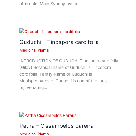
officinale. Main Synonyms: In…
Guduchi – Tinospora cardifolia
Medicinal Plants
INTRODUCTION OF GUDUCHI Tinospora cardifolia
(Giloy) Botanical name of Guduchi is Tinospora
cordifolia. Family Name of Guduchi is
Menispermaceae. Guduchi is one of the most
rejuvenating…
Patha – Cissampelos pareira
Medicinal Plants