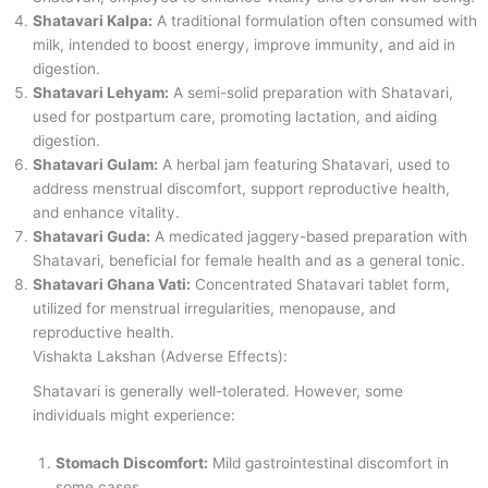
Shatavari Kalpa:
A traditional formulation often consumed with
milk, intended to boost energy, improve immunity, and aid in
digestion.
Shatavari Lehyam:
A semi-solid preparation with Shatavari,
used for postpartum care, promoting lactation, and aiding
digestion.
Shatavari Gulam:
A herbal jam featuring Shatavari, used to
address menstrual discomfort, support reproductive health,
and enhance vitality.
Shatavari Guda:
A medicated jaggery-based preparation with
Shatavari, beneficial for female health and as a general tonic.
Shatavari Ghana Vati:
Concentrated Shatavari tablet form,
utilized for menstrual irregularities, menopause, and
reproductive health.
Vishakta Lakshan (Adverse Effects):
Shatavari is generally well-tolerated. However, some
individuals might experience:
Stomach Discomfort:
Mild gastrointestinal discomfort in
some cases.