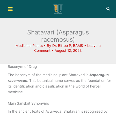
Skip
Sea
to
content
Shatavari (Asparagus
racemosus)
Medicinal Plants
• By
Dr. Bittoo P, BAMS
•
Leave a
Comment
•
August 12, 2023
Basonym of Drug
The basonym of the medicinal plant Shatavari is
Asparagus
racemosus
. This botanical name serves as the foundation for
its identification and classification in the world of herbal
medicine.
Main Sanskrit Synonyms
In the ancient texts of Ayurveda, Shatavari is recognized by