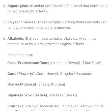
Asparagine:
An amino acid found in Shatavari that contributes
to its therapeutic effects.
Polysaccharides:
These complex carbohydrates are believed
to have immune-modulatory properties.
Alkaloids:
Shatavari also contains alkaloids, which may
contribute to its overall pharmacological effects.
Rasa Panchaka:
Rasa (Predominant Taste):
Madhura (Sweet), Tikta(Bitter)
Guna (Property):
Guru (Heavy), Snigdha (Unctuous)
Veerya (Potency):
Sheeta (Cooling)
Vipaka (Post-digestive):
Madhura (Sweet)
Prabhava:
Vrishya (Aphrodisiac) – Shatavari is known for its