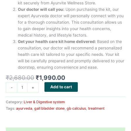
kit securely from Ayurvite Wellness Store.
Our doctor will call you:
Upon purchasing the kit, our
expert Ayurveda doctor will personally connect with you
for a thorough consultation. This consultation allows us
to gain deeper insights into your health concerns,
medical history, and lifestyle factors.
Get your health care kit home delivered:
Based on the
consultation, our doctor will recommend a personalized
health care kit tailored to your specific needs. Your kit
will be carefully prepared and promptly delivered to your
doorstep, ensuring convenience and ease.
Original
Current
₹
2,680.00
₹
1,990.00
price
price
Gall
Add to cart
-
+
was:
is:
Bladder
₹2,680.00.
₹1,990.00.
Stone
Category:
Liver & Digestive system
Health
Tags:
ayurveda
,
gall bladder stone
,
gb calculus
,
treatment
Care
Kit
quantity