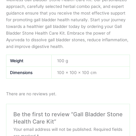
approach, carefully selected herbal combo pack, and expert
guidance ensure that you receive the most effective support
for promoting gall bladder health naturally. Start your journey
towards a healthier gall bladder today by ordering your Gall
Bladder Stone Health Care Kit. Embrace the power of
Ayurveda to dissolve gall bladder stones, reduce inflammation,
and improve digestive health.
Weight
100 g
Dimensions
100 × 100 × 100 cm
There are no reviews yet.
Be the first to review “Gall Bladder Stone
Health Care Kit”
Your email address will not be published.
Required fields