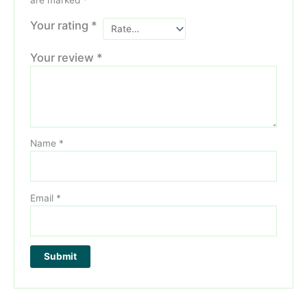
are marked
*
Your rating
*
Your review
*
Name
*
Email
*