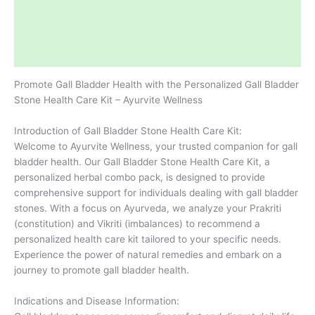
Description
Additional information
Reviews (0)
Promote Gall Bladder Health with the Personalized Gall Bladder
Stone Health Care Kit – Ayurvite Wellness
Introduction of Gall Bladder Stone Health Care Kit:
Welcome to Ayurvite Wellness, your trusted companion for gall
bladder health. Our Gall Bladder Stone Health Care Kit, a
personalized herbal combo pack, is designed to provide
comprehensive support for individuals dealing with gall bladder
stones. With a focus on Ayurveda, we analyze your Prakriti
(constitution) and Vikriti (imbalances) to recommend a
personalized health care kit tailored to your specific needs.
Experience the power of natural remedies and embark on a
journey to promote gall bladder health.
Indications and Disease Information: