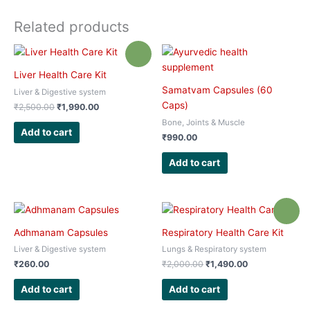
Related products
Sale!
Liver Health Care Kit
Samatvam Capsules (60
Liver & Digestive system
Caps)
Original
Current
₹
2,500.00
₹
1,990.00
price
price
Bone, Joints & Muscle
was:
is:
Add to cart
₹
990.00
₹2,500.00.
₹1,990.00.
Add to cart
Sale!
Adhmanam Capsules
Respiratory Health Care Kit
Liver & Digestive system
Lungs & Respiratory system
Original
Current
₹
260.00
₹
2,000.00
₹
1,490.00
price
price
was:
is:
Add to cart
Add to cart
₹2,000.00.
₹1,490.00.