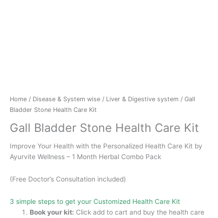
Home
/
Disease & System wise
/
Liver & Digestive system
/ Gall
Bladder Stone Health Care Kit
Gall Bladder Stone Health Care Kit
Improve Your Health with the Personalized Health Care Kit by
Ayurvite Wellness – 1 Month Herbal Combo Pack
(Free Doctor’s Consultation included)
3 simple steps to get your Customized Health Care Kit
Book your kit:
Click add to cart and buy the health care