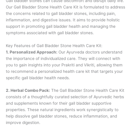
Gall bladder stones can cause discomfort and disrupt daily life.
Our Gall Bladder Stone Health Care Kit is formulated to address
the concerns related to gall bladder stones, including pain,
inflammation, and digestive issues. It aims to provide holistic
support in promoting gall bladder health and managing the
symptoms associated with gall bladder stones.
Key Features of Gall Bladder Stone Health Care Kit:
1. Personalized Approach:
Our Ayurveda doctors understand
the importance of individualized care. They will connect with
you to gain insights into your Prakriti and Vikriti, allowing them
to recommend a personalized health care kit that targets your
specific gall bladder health needs.
2. Herbal Combo Pack:
The Gall Bladder Stone Health Care Kit
consists of a thoughtfully curated selection of Ayurvedic herbs
and supplements known for their gall bladder supportive
properties. These natural ingredients work synergistically to
help dissolve gall bladder stones, reduce inflammation, and
improve digestion.