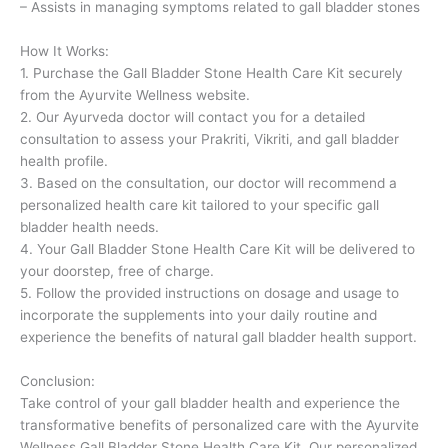
– Assists in managing symptoms related to gall bladder stones
How It Works:
1. Purchase the Gall Bladder Stone Health Care Kit securely
from the Ayurvite Wellness website.
2. Our Ayurveda doctor will contact you for a detailed
consultation to assess your Prakriti, Vikriti, and gall bladder
health profile.
3. Based on the consultation, our doctor will recommend a
personalized health care kit tailored to your specific gall
bladder health needs.
4. Your Gall Bladder Stone Health Care Kit will be delivered to
your doorstep, free of charge.
5. Follow the provided instructions on dosage and usage to
incorporate the supplements into your daily routine and
experience the benefits of natural gall bladder health support.
Conclusion:
Take control of your gall bladder health and experience the
transformative benefits of personalized care with the Ayurvite
Wellness Gall Bladder Stone Health Care Kit. Our personalized