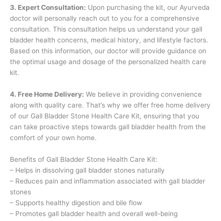
3. Expert Consultation:
Upon purchasing the kit, our Ayurveda
doctor will personally reach out to you for a comprehensive
consultation. This consultation helps us understand your gall
bladder health concerns, medical history, and lifestyle factors.
Based on this information, our doctor will provide guidance on
the optimal usage and dosage of the personalized health care
kit.
4. Free Home Delivery:
We believe in providing convenience
along with quality care. That’s why we offer free home delivery
of our Gall Bladder Stone Health Care Kit, ensuring that you
can take proactive steps towards gall bladder health from the
comfort of your own home.
Benefits of Gall Bladder Stone Health Care Kit:
– Helps in dissolving gall bladder stones naturally
– Reduces pain and inflammation associated with gall bladder
stones
– Supports healthy digestion and bile flow
– Promotes gall bladder health and overall well-being