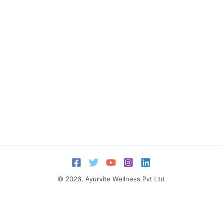
© 2026. Ayurvite Wellness Pvt Ltd