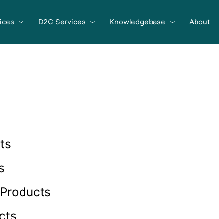
ices
D2C Services
Knowledgebase
About
ts
s
 Products
cts