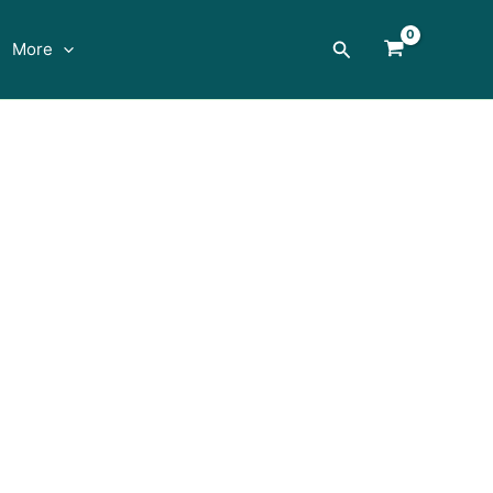
Search
More