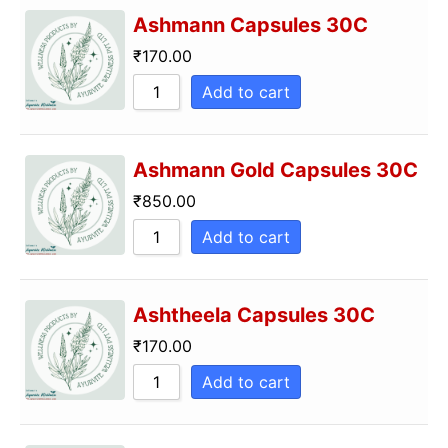
Ashmann Capsules 30C
₹
170.00
Add to cart
Ashmann Gold Capsules 30C
₹
850.00
Add to cart
Ashtheela Capsules 30C
₹
170.00
Add to cart