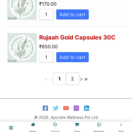
₹
170.00
Add to cart
Rujaah Gold Capsules 30C
₹
850.00
Add to cart
1
2
© 2026. Ayurvite Wellness Pvt Ltd
Home
Consult
Store
Helpdesk
Back