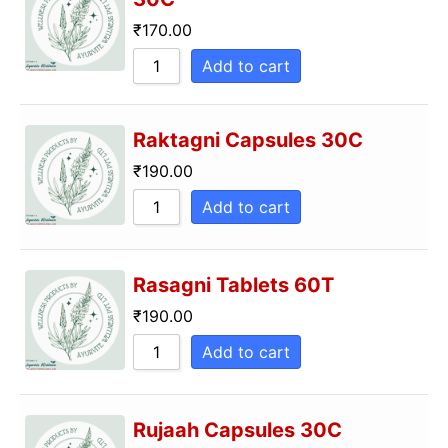
₹
170.00
Add to cart
Raktagni Capsules 30C
₹
190.00
Add to cart
Rasagni Tablets 60T
₹
190.00
Add to cart
Rujaah Capsules 30C