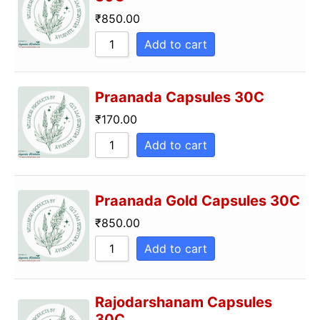
₹
850.00
Add to cart
Praanada Capsules 30C
₹
170.00
Add to cart
Praanada Gold Capsules 30C
₹
850.00
Add to cart
Rajodarshanam Capsules
30C