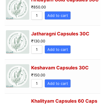
₹
850.00
Add to cart
Jatharagni Capsules 30C
₹
130.00
Add to cart
Keshavam Capsules 30C
₹
150.00
Add to cart
Khalityam Capsules 60 Caps