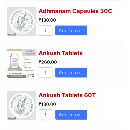
Sort by Name Z
Adhmanam Capsules 30C
₹
130.00
Add to cart
Ankush Tablets
₹
260.00
Add to cart
Ankush Tablets 60T
₹
130.00
Add to cart