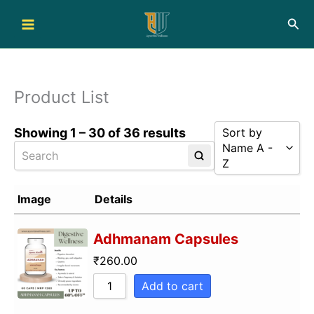
Skip
Sea
to
content
Product List
Showing 1 – 30 of 36 results
Sort by
Name A -
Z
Sort by Popular
Image
Details
Sort by Rating
Adhmanam Capsules
Sort by Price l
Sort by Price h
₹
260.00
Sort by Newnes
Add to cart
Sort by Name A