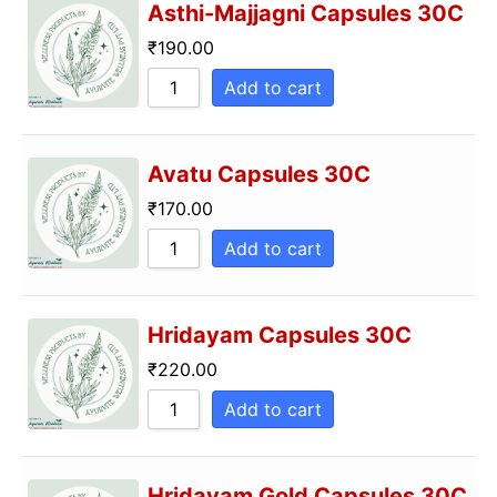
Asthi-Majjagni Capsules 30C
₹
190.00
Add to cart
Avatu Capsules 30C
₹
170.00
Add to cart
Hridayam Capsules 30C
₹
220.00
Add to cart
Hridayam Gold Capsules 30C