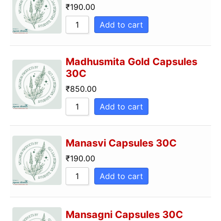
₹
190.00
Add to cart
Madhusmita Gold Capsules
30C
₹
850.00
Add to cart
Manasvi Capsules 30C
₹
190.00
Add to cart
Mansagni Capsules 30C