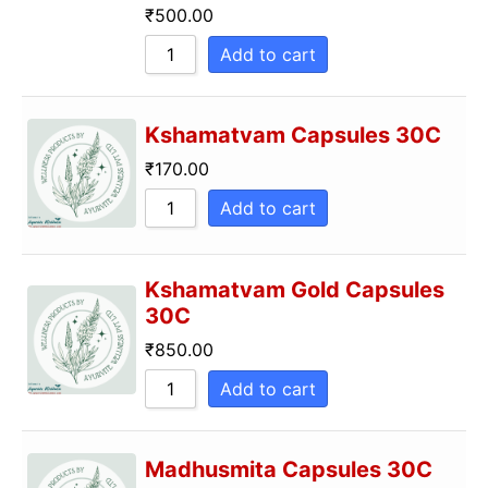
₹
500.00
Add to cart
Kshamatvam Capsules 30C
₹
170.00
Add to cart
Kshamatvam Gold Capsules
30C
₹
850.00
Add to cart
Madhusmita Capsules 30C