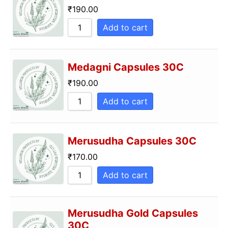
₹
190.00
Add to cart
Medagni Capsules 30C
₹
190.00
Add to cart
Merusudha Capsules 30C
₹
170.00
Add to cart
Merusudha Gold Capsules
30C