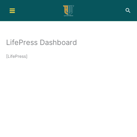
Skip
Sea
to
content
LifePress Dashboard
[LifePress]