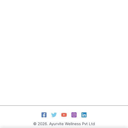
© 2026. Ayurvite Wellness Pvt Ltd