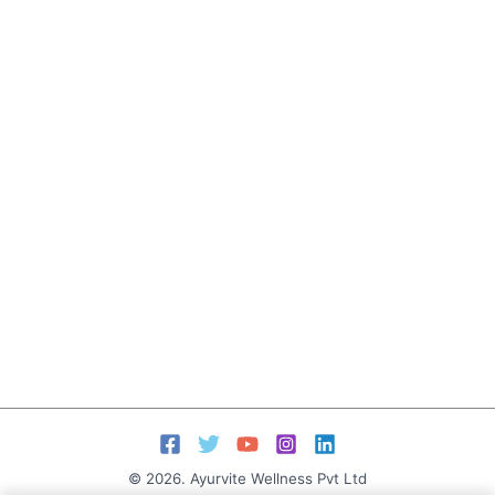
© 2026. Ayurvite Wellness Pvt Ltd