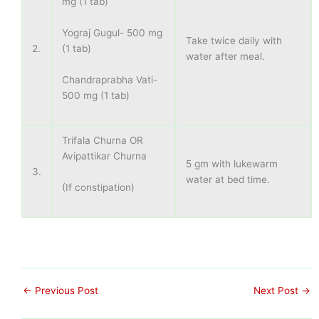
mg (1 tab)
Yograj Gugul- 500 mg
Take twice daily with
(1 tab)
2.
water after meal.
Chandraprabha Vati-
500 mg (1 tab)
Trifala Churna OR
Avipattikar Churna
5 gm with lukewarm
3.
water at bed time.
(If constipation)
←
Previous Post
Next Post
→