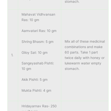
stomach.
Mahavat Vidhvansan
Ras: 10 gm
Aamvatari Ras: 10 gm
Mix all of these medicinal
Shring Bhasm: 5 gm
combinations and make
60 parts. Take 1 part
Giloy Sat: 10 gm
1.
twice daily with honey or
lukewarm water empty
Sangeyashab Pishti:
stomach.
10 gm
Akik Pishti: 5 gm
Mukta Pishti: 4 gm
Hridayarnav Ras- 250