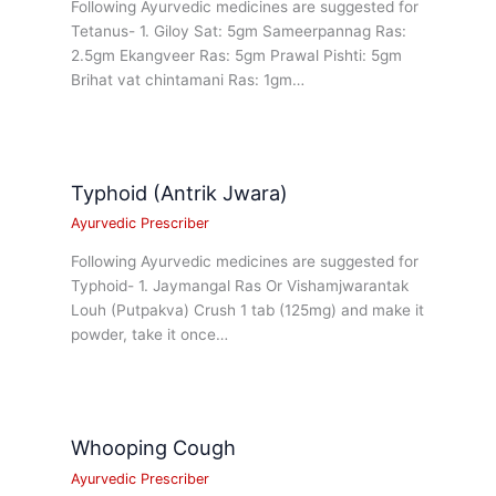
Following Ayurvedic medicines are suggested for
Tetanus- 1. Giloy Sat: 5gm Sameerpannag Ras:
2.5gm Ekangveer Ras: 5gm Prawal Pishti: 5gm
Brihat vat chintamani Ras: 1gm…
Typhoid (Antrik Jwara)
Ayurvedic Prescriber
Following Ayurvedic medicines are suggested for
Typhoid- 1. Jaymangal Ras Or Vishamjwarantak
Louh (Putpakva) Crush 1 tab (125mg) and make it
powder, take it once…
Whooping Cough
Ayurvedic Prescriber