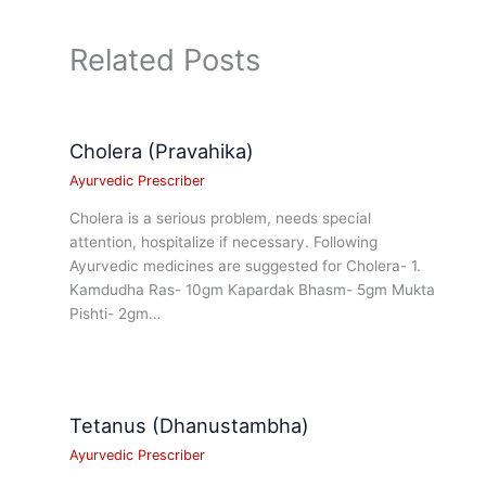
Related Posts
Cholera (Pravahika)
Ayurvedic Prescriber
Cholera is a serious problem, needs special
attention, hospitalize if necessary. Following
Ayurvedic medicines are suggested for Cholera- 1.
Kamdudha Ras- 10gm Kapardak Bhasm- 5gm Mukta
Pishti- 2gm…
Tetanus (Dhanustambha)
Ayurvedic Prescriber