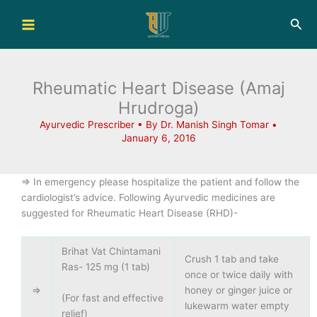
Skip
Sea
to
content
Rheumatic Heart Disease (Amaj
Hrudroga)
Ayurvedic Prescriber
• By
Dr. Manish Singh Tomar
•
January 6, 2016
=> In emergency please hospitalize the patient and follow the
cardiologist’s advice. Following Ayurvedic medicines are
suggested for Rheumatic Heart Disease (RHD)-
Brihat Vat Chintamani
Crush 1 tab and take
Ras- 125 mg (1 tab)
once or twice daily with
=>
honey or ginger juice or
(For fast and effective
lukewarm water empty
relief)